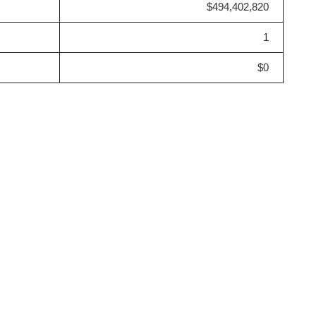
$494,402,820
1
$0