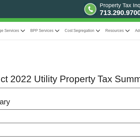
Property Tax Inq
713.290.970
ge Services
BPP Services
Cost Segregation
Resources
Ad
ict 2022 Utility Property Tax Sum
ary