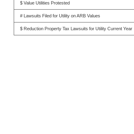
$ Value Utilities Protested
# Lawsuits Filed for Utility on ARB Values
$ Reduction Property Tax Lawsuits for Utility Current Year