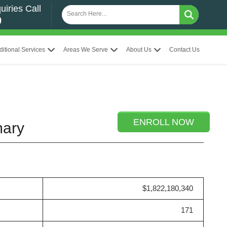
uiries Call
0
ditional Services
Areas We Serve
About Us
Contact Us
ENROLL NOW
mary
$1,822,180,340
171