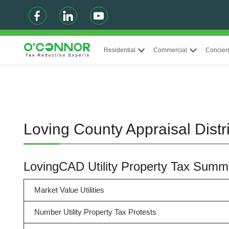
Residential
Commercial
Concier
Loving County Appraisal Distr
LovingCAD Utility Property Tax Summ
Market Value Utilities
Number Utility Property Tax Protests