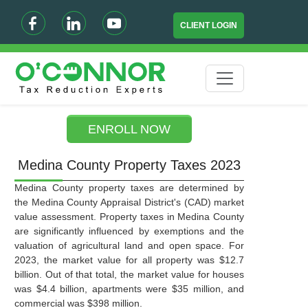
CLIENT LOGIN
ENROLL NOW
Medina County Property Taxes 2023
Medina County property taxes are determined by
the Medina County Appraisal District's (CAD) market
value assessment. Property taxes in Medina County
are significantly influenced by exemptions and the
valuation of agricultural land and open space. For
2023, the market value for all property was $12.7
billion. Out of that total, the market value for houses
was $4.4 billion, apartments were $35 million, and
commercial was $398 million.