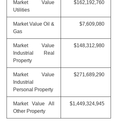
Market Value
$162,192,760
Utilities
Market Value Oil &
$7,609,080
Gas
Market Value
$148,312,980
Industrial Real
Property
Market Value
$271,689,290
Industrial
Personal Property
Market Value All
$1,449,324,945
Other Property