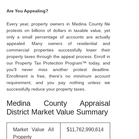
Are You Appealing?
Every year, property owners in Medina County file
protests on billions of dollars in taxable value, yet
only a small percentage of accounts are actually
appealed. Many owners of residential and
commercial properties successfully lower their
property taxes through the appeal process. Enroll in
our Property Tax Protection Program™ today, and
you’ll never miss another protest deadline.
Enrollment is free, there’s no minimum account
requirement, and you pay nothing unless we
successfully reduce your property taxes.
Medina County Appraisal
District Market Value Summary
Market Value All
$11,762,990,614
Property