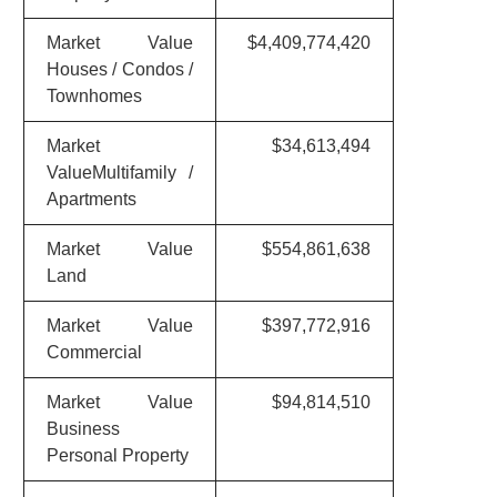
Market Value
$4,409,774,420
Houses / Condos /
Townhomes
Market
$34,613,494
ValueMultifamily /
Apartments
Market Value
$554,861,638
Land
Market Value
$397,772,916
Commercial
Market Value
$94,814,510
Business
Personal Property