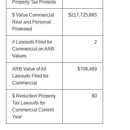
Property Tax Protests
$ Value Commercial
$217,725,865
Real and Personal
Protested
# Lawsuits Filed for
2
Commercial on ARB
Values
ARB Value of All
$706,489
Lawsuits Filed for
Commercial
$ Reduction Property
$0
Tax Lawsuits for
Commercial Current
Year