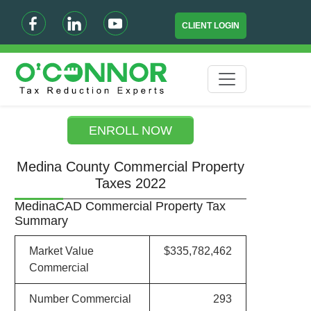
CLIENT LOGIN
ENROLL NOW
Medina County Commercial Property
Taxes 2022
MedinaCAD Commercial Property Tax
Summary
Market Value
$335,782,462
Commercial
Number Commercial
293