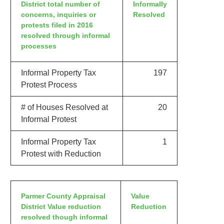
District total number of
Informally
concerns, inquiries or
Resolved
protests filed in 2016
resolved through informal
processes
Informal Property Tax
197
Protest Process
# of Houses Resolved at
20
Informal Protest
Informal Property Tax
1
Protest with Reduction
Parmer County Appraisal
Value
District Value reduction
Reduction
resolved though informal