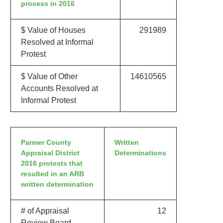
process in 2016
$ Value of Houses
291989
Resolved at Informal
Protest
$ Value of Other
14610565
Accounts Resolved at
Informal Protest
Parmer County
Written
Appraisal District
Determinations
2016 protests that
resulted in an ARB
written determination
# of Appraisal
12
Review Board