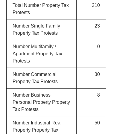
Total Number Property Tax
210
Protests
Number Single Family
23
Property Tax Protests
Number Multifamily /
0
Apartment Property Tax
Protests
Number Commercial
30
Property Tax Protests
Number Business
8
Personal Property Property
Tax Protests
Number Industrial Real
50
Property Property Tax