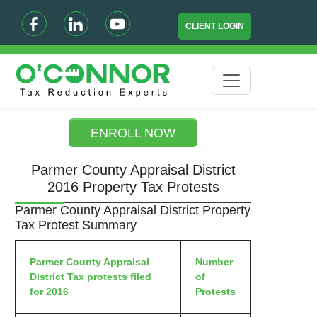
CLIENT LOGIN
ENROLL NOW
Parmer County Appraisal District
2016 Property Tax Protests
Parmer County Appraisal District Property
Tax Protest Summary
Parmer County Appraisal
Number
District Tax protests filed
of
for 2016
Protests