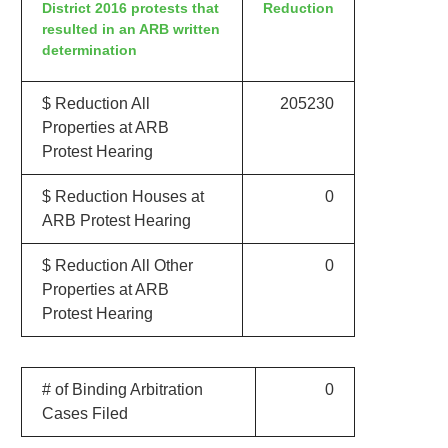
District 2016 protests that
Reduction
resulted in an ARB written
determination
$ Reduction All
205230
Properties at ARB
Protest Hearing
$ Reduction Houses at
0
ARB Protest Hearing
$ Reduction All Other
0
Properties at ARB
Protest Hearing
# of Binding Arbitration
0
Cases Filed