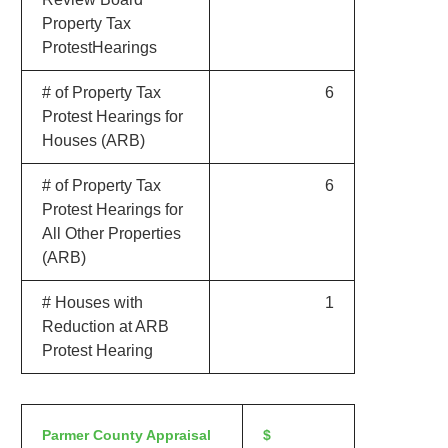
Property Tax
ProtestHearings
# of Property Tax
6
Protest Hearings for
Houses (ARB)
# of Property Tax
6
Protest Hearings for
All Other Properties
(ARB)
# Houses with
1
Reduction at ARB
Protest Hearing
Parmer County Appraisal
$