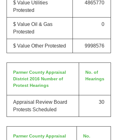
$ Value Utilities
4865770
Protested
$ Value Oil & Gas
0
Protested
$ Value Other Protested
9998576
Parmer County Appraisal
No. of
District 2016 Number of
Hearings
Protest Hearings
Appraisal Review Board
30
Protests Scheduled
Parmer County Appraisal
No.