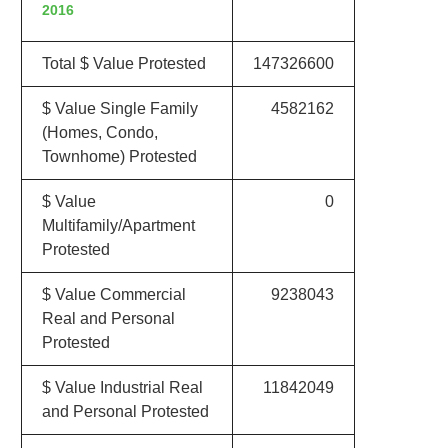
2016
Total $ Value Protested
147326600
$ Value Single Family
4582162
(Homes, Condo,
Townhome) Protested
$ Value
0
Multifamily/Apartment
Protested
$ Value Commercial
9238043
Real and Personal
Protested
$ Value Industrial Real
11842049
and Personal Protested