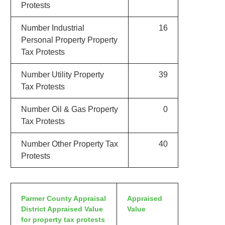
Protests
Number Industrial
16
Personal Property Property
Tax Protests
Number Utility Property
39
Tax Protests
Number Oil & Gas Property
0
Tax Protests
Number Other Property Tax
40
Protests
Parmer County Appraisal
Appraised
District Appraised Value
Value
for property tax protests