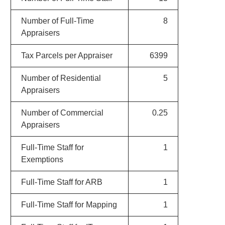
Number of Full-Time
8
Appraisers
Tax Parcels per Appraiser
6399
Number of Residential
5
Appraisers
Number of Commercial
0.25
Appraisers
Full-Time Staff for
1
Exemptions
Full-Time Staff for ARB
1
Full-Time Staff for Mapping
1