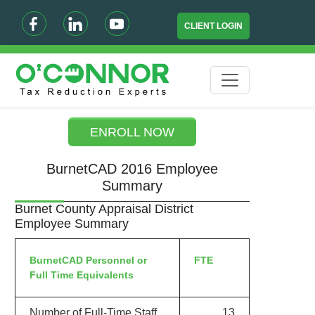
CLIENT LOGIN
ENROLL NOW
BurnetCAD 2016 Employee
Summary
Burnet County Appraisal District
Employee Summary
BurnetCAD Personnel or
FTE
Full Time Equivalents
Number of Full-Time Staff
13