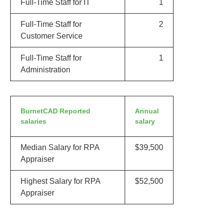
Full-Time Staff for IT
1
Full-Time Staff for
2
Customer Service
Full-Time Staff for
1
Administration
BurnetCAD Reported
Annual
salaries
salary
Median Salary for RPA
$39,500
Appraiser
Highest Salary for RPA
$52,500
Appraiser