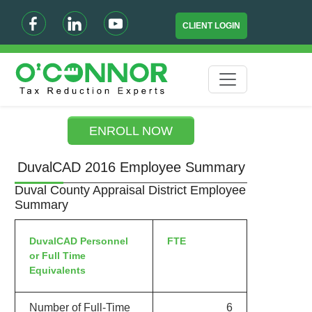
CLIENT LOGIN
ENROLL NOW
DuvalCAD 2016 Employee Summary
Duval County Appraisal District Employee
Summary
DuvalCAD Personnel
FTE
or Full Time
Equivalents
Number of Full-Time
6