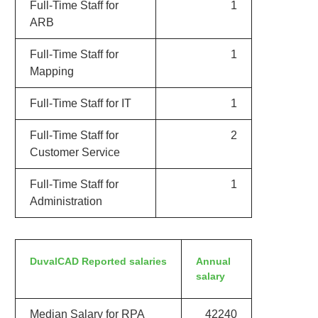
Full-Time Staff for
1
ARB
Full-Time Staff for
1
Mapping
Full-Time Staff for IT
1
Full-Time Staff for
2
Customer Service
Full-Time Staff for
1
Administration
DuvalCAD Reported salaries
Annual
salary
Median Salary for RPA
42240