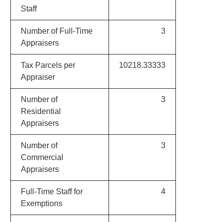
Staff
Number of Full-Time
3
Appraisers
Tax Parcels per
10218.33333
Appraiser
Number of
3
Residential
Appraisers
Number of
3
Commercial
Appraisers
Full-Time Staff for
4
Exemptions