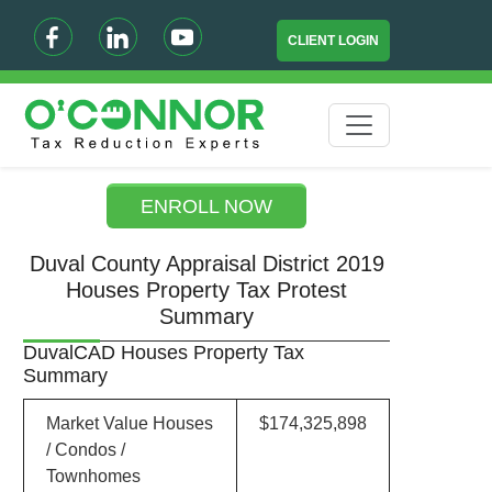
CLIENT LOGIN
ENROLL NOW
Duval County Appraisal District 2019
Houses Property Tax Protest
Summary
DuvalCAD Houses Property Tax
Summary
Market Value Houses
$174,325,898
/ Condos /
Townhomes