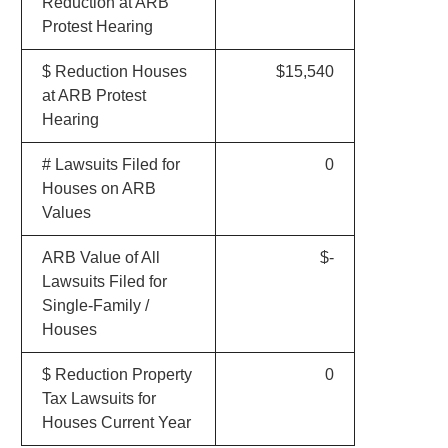
Reduction at ARB
Protest Hearing
$ Reduction Houses
$15,540
at ARB Protest
Hearing
# Lawsuits Filed for
0
Houses on ARB
Values
ARB Value of All
$-
Lawsuits Filed for
Single-Family /
Houses
$ Reduction Property
0
Tax Lawsuits for
Houses Current Year