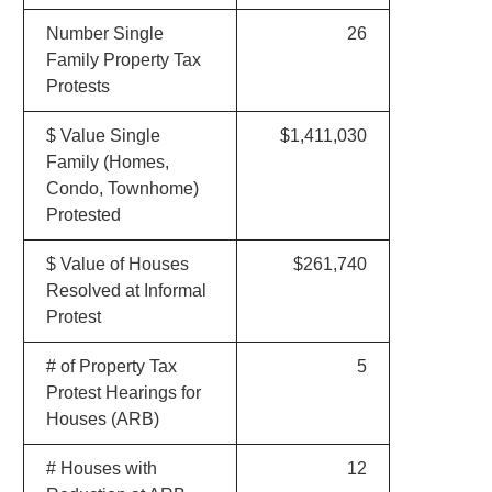
Number Single
26
Family Property Tax
Protests
$ Value Single
$1,411,030
Family (Homes,
Condo, Townhome)
Protested
$ Value of Houses
$261,740
Resolved at Informal
Protest
# of Property Tax
5
Protest Hearings for
Houses (ARB)
# Houses with
12