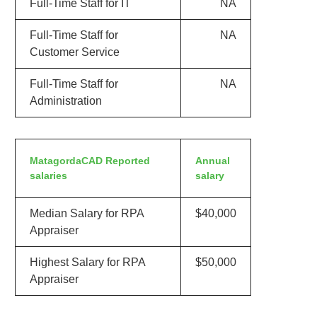
Full-Time Staff for IT
NA
Full-Time Staff for
NA
Customer Service
Full-Time Staff for
NA
Administration
MatagordaCAD Reported
Annual
salaries
salary
Median Salary for RPA
$40,000
Appraiser
Highest Salary for RPA
$50,000
Appraiser