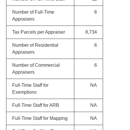
Number of Full-Time
6
Appraisers
Tax Parcels per Appraiser
8,734
Number of Residential
6
Appraisers
Number of Commercial
6
Appraisers
Full-Time Staff for
NA
Exemptions
Full-Time Staff for ARB
NA
Full-Time Staff for Mapping
NA