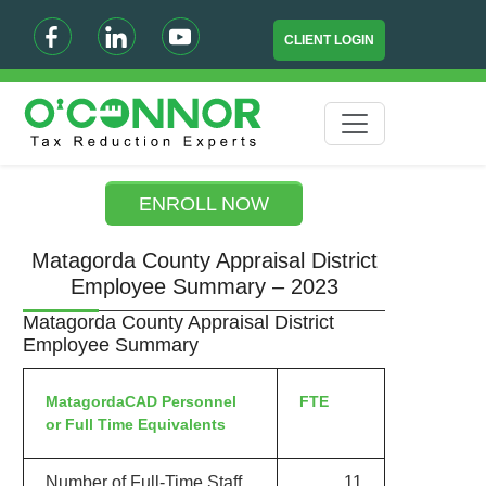
CLIENT LOGIN
ENROLL NOW
Matagorda County Appraisal District
Employee Summary – 2023
Matagorda County Appraisal District
Employee Summary
MatagordaCAD Personnel
FTE
or Full Time Equivalents
Number of Full-Time Staff
11