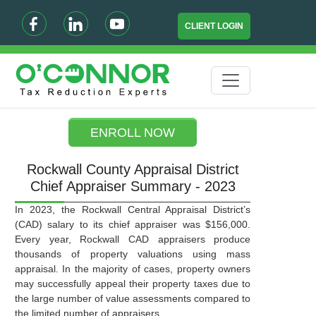
CLIENT LOGIN
ENROLL NOW
Rockwall County Appraisal District
Chief Appraiser Summary - 2023
In 2023, the Rockwall Central Appraisal District’s
(CAD) salary to its chief appraiser was $156,000.
Every year, Rockwall CAD appraisers produce
thousands of property valuations using mass
appraisal. In the majority of cases, property owners
may successfully appeal their property taxes due to
the large number of value assessments compared to
the limited number of appraisers.