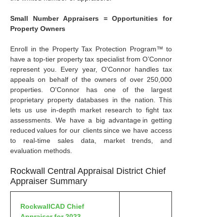
Small Number Appraisers = Opportunities for
Property Owners
Enroll in the Property Tax Protection Program™ to
have a top-tier property tax specialist from O’Connor
represent you. Every year, O'Connor handles tax
appeals on behalf of the owners of over 250,000
properties. O'Connor has one of the largest
proprietary property databases in the nation. This
lets us use in-depth market research to fight tax
assessments. We have a big advantage in getting
reduced values for our clients since we have access
to real-time sales data, market trends, and
evaluation methods.
Rockwall Central Appraisal District Chief
Appraiser Summary
RockwallCAD Chief
Appraiser for 2023