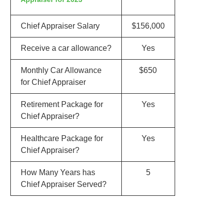
Chief Appraiser Salary
$156,000
Receive a car allowance?
Yes
Monthly Car Allowance
$650
for Chief Appraiser
Retirement Package for
Yes
Chief Appraiser?
Healthcare Package for
Yes
Chief Appraiser?
How Many Years has
5
Chief Appraiser Served?