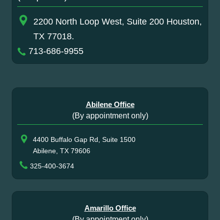
2200 North Loop West, Suite 200 Houston,
TX 77018.
713-686-9955
Abilene Office
(By appointment only)
4400 Buffalo Gap Rd, Suite 1500
Abilene, TX 79606
325-400-3674
Amarillo Office
(By appointment only)