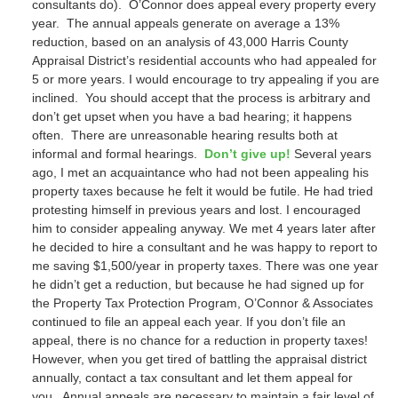
consultants do). O’Connor does appeal every property every
year. The annual appeals generate on average a 13%
reduction, based on an analysis of 43,000 Harris County
Appraisal District’s residential accounts who had appealed for
5 or more years. I would encourage to try appealing if you are
inclined. You should accept that the process is arbitrary and
don’t get upset when you have a bad hearing; it happens
often. There are unreasonable hearing results both at
informal and formal hearings.
Don’t give up!
Several years
ago, I met an acquaintance who had not been appealing his
property taxes because he felt it would be futile. He had tried
protesting himself in previous years and lost. I encouraged
him to consider appealing anyway. We met 4 years later after
he decided to hire a consultant and he was happy to report to
me saving $1,500/year in property taxes. There was one year
he didn’t get a reduction, but because he had signed up for
the Property Tax Protection Program, O’Connor & Associates
continued to file an appeal each year. If you don’t file an
appeal, there is no chance for a reduction in property taxes!
However, when you get tired of battling the appraisal district
annually, contact a tax consultant and let them appeal for
you. Annual appeals are necessary to maintain a fair level of