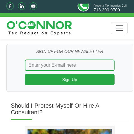
Property Tax Inquiries Call
713.290.9700
SIGN UP FOR OUR NEWSLETTER
Should I Protest Myself Or Hire A
Consultant?