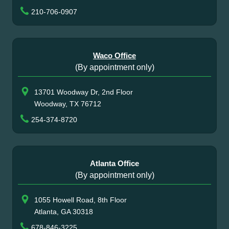
210-706-0907
Waco Office
(By appointment only)
13701 Woodway Dr, 2nd Floor
Woodway, TX 76712
254-374-8720
Atlanta Office
(By appointment only)
1055 Howell Road, 8th Floor
Atlanta, GA 30318
678-846-3225