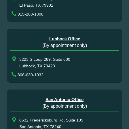
El Paso, TX 79901
915-268-1308
Lubbock Office
(By appointment only)
3223 S Loop 289, Suite 600
Lubbock, TX 79423
806-630-1032
San Antonio Office
(By appointment only)
8632 Fredericksburg Rd, Suite 105
San Antonio, TX 78240