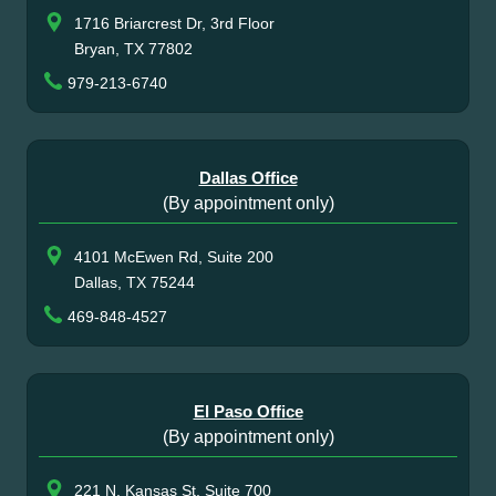
1716 Briarcrest Dr, 3rd Floor
Bryan, TX 77802
979-213-6740
Dallas Office
(By appointment only)
4101 McEwen Rd, Suite 200
Dallas, TX 75244
469-848-4527
El Paso Office
(By appointment only)
221 N. Kansas St, Suite 700