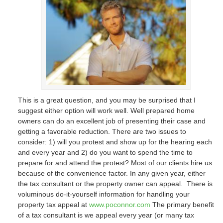
This is a great question, and you may be surprised that I
suggest either option will work well. Well prepared home
owners can do an excellent job of presenting their case and
getting a favorable reduction. There are two issues to
consider: 1) will you protest and show up for the hearing each
and every year and 2) do you want to spend the time to
prepare for and attend the protest? Most of our clients hire us
because of the convenience factor. In any given year, either
the tax consultant or the property owner can appeal. There is
voluminous do-it-yourself information for handling your
property tax appeal at
www.poconnor.com
The primary benefit
of a tax consultant is we appeal every year (or many tax