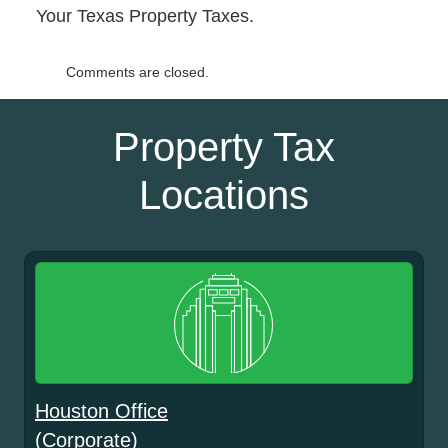
Your Texas Property Taxes.
Comments are closed.
Property Tax
Locations
Houston Office
(Corporate)