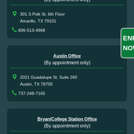
301 S Polk St, 6th Floor
Amarillo, TX 79101
806-513-4968
EN
NO
Austin Office
(By appointment only)
2021 Guadalupe St, Suite 260
Austin, TX 78705
737-248-7165
Bryan/College Station Office
(By appointment only)