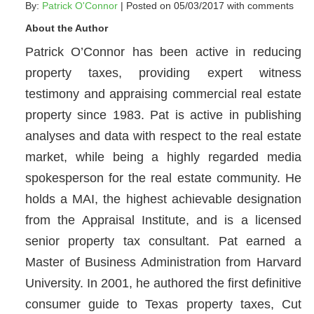
By:
Patrick O'Connor
| Posted on 05/03/2017 with
comments
About the Author
Patrick O’Connor has been active in reducing
property taxes, providing expert witness
testimony and appraising commercial real estate
property since 1983. Pat is active in publishing
analyses and data with respect to the real estate
market, while being a highly regarded media
spokesperson for the real estate community. He
holds a MAI, the highest achievable designation
from the Appraisal Institute, and is a licensed
senior property tax consultant. Pat earned a
Master of Business Administration from Harvard
University. In 2001, he authored the first definitive
consumer guide to Texas property taxes, Cut