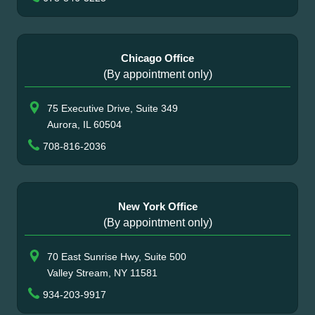
Chicago Office
(By appointment only)
75 Executive Drive, Suite 349
Aurora, IL 60504
708-816-2036
New York Office
(By appointment only)
70 East Sunrise Hwy, Suite 500
Valley Stream, NY 11581
934-203-9917