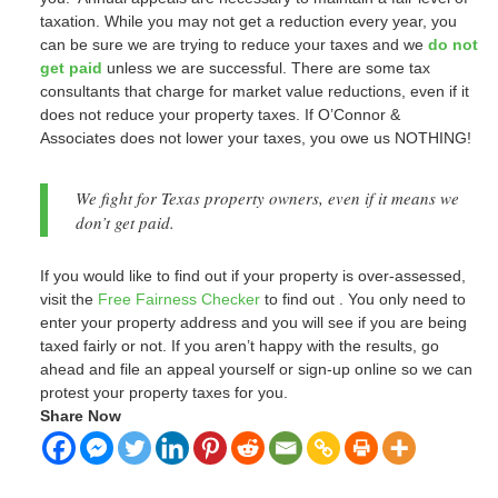
taxation. While you may not get a reduction every year, you
can be sure we are trying to reduce your taxes and we
do not
get paid
unless we are successful. There are some tax
consultants that charge for market value reductions, even if it
does not reduce your property taxes. If O’Connor &
Associates does not lower your taxes, you owe us NOTHING!
We fight for Texas property owners, even if it means we
don’t get paid.
If you would like to find out if your property is over-assessed,
visit the
Free Fairness Checker
to find out . You only need to
enter your property address and you will see if you are being
taxed fairly or not. If you aren’t happy with the results, go
ahead and file an appeal yourself or sign-up online so we can
protest your property taxes for you.
Share Now