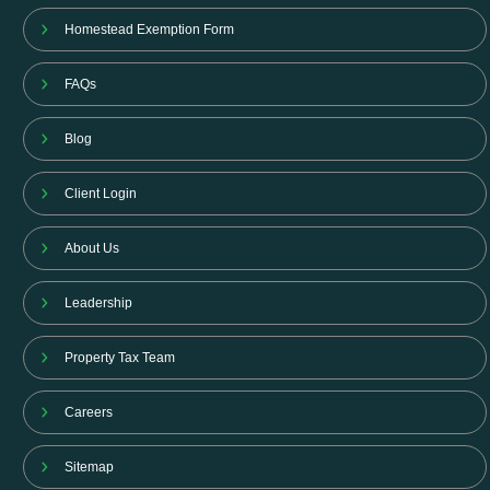
Homestead Exemption Form
FAQs
Blog
Client Login
About Us
Leadership
Property Tax Team
Careers
Sitemap