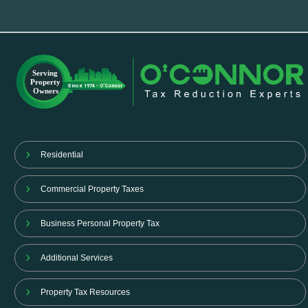
Residential
Commercial Property Taxes
Business Personal Property Tax
Additional Services
Property Tax Resources