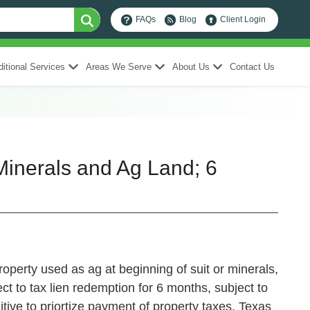
FAQs
Blog
Client Login
itional Services
Areas We Serve
About Us
Contact Us
inerals and Ag Land; 6
roperty used as ag at beginning of suit or minerals,
ct to tax lien redemption for 6 months, subject to
ive to priortize payment of property taxes.
Texas