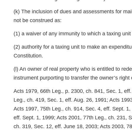
(k) The inclusion of dues and assessments for main
not be construed as:
(1) a waiver of any immunity to which a taxing unit 
(2) authority for a taxing unit to make an expenditu
Constitution.
(l) An owner of real property who is entitled to re
instrument purporting to transfer the owner’s right 
Acts 1979, 66th Leg., p. 2300, ch. 841, Sec. 1, ef
Leg., ch. 419, Sec. 1, eff. Aug. 26, 1991; Acts 1993
Acts 1997, 75th Leg., ch. 914, Sec. 4, eff. Sept. 1,
eff. Sept. 1, 1999; Acts 2001, 77th Leg., ch. 231, 
ch. 319, Sec. 12, eff. June 18, 2003; Acts 2003, 78t