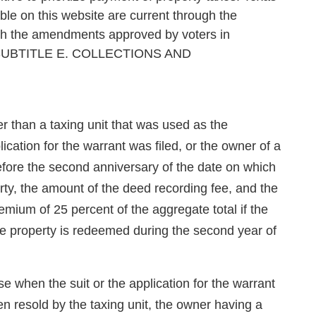
le on this website are current through the
ugh the amendments approved by voters in
SUBTITLE E. COLLECTIONS AND
 than a taxing unit that was used as the
cation for the warrant was filed, or the owner of a
before the second anniversary of the date on which
rty, the amount of the deed recording fee, and the
emium of 25 percent of the aggregate total if the
the property is redeemed during the second year of
e when the suit or the application for the warrant
een resold by the taxing unit, the owner having a