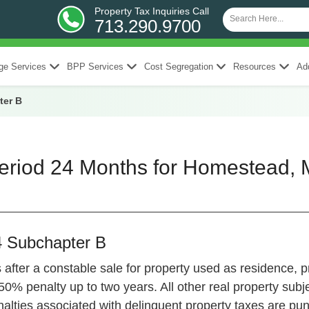
Property Tax Inquiries Call
713.290.9700
ge Services
BPP Services
Cost Segregation
Resources
Add
ter B
riod 24 Months for Homestead, M
4 Subchapter B
after a constable sale for property used as residence, p
0% penalty up to two years. All other real property subje
lties associated with delinquent property taxes are punit