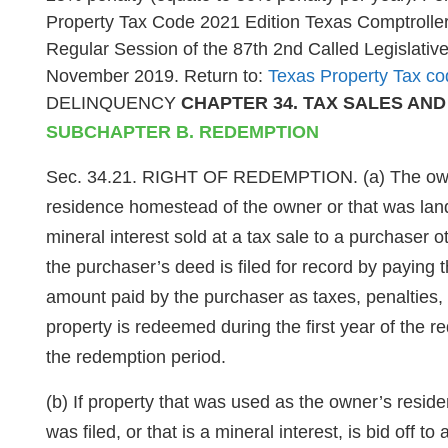
Property Tax Code 2021 Edition Texas Comptroller 
Regular Session of the 87th 2nd Called Legislativ
November 2019. Return to:
Texas Property Tax co
DELINQUENCY
CHAPTER 34. TAX SALES AN
SUBCHAPTER B. REDEMPTION
Sec. 34.21. RIGHT OF REDEMPTION. (a) The owner of
residence homestead of the owner or that was land d
mineral interest sold at a tax sale to a purchaser
the purchaser’s deed is filed for record by paying
amount paid by the purchaser as taxes, penalties, i
property is redeemed during the first year of the r
the redemption period.
(b) If property that was used as the owner’s resid
was filed, or that is a mineral interest, is bid off t