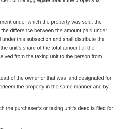
cent of the aggregate total if the property is
dgment under which the property was sold, the
 the difference between the amount paid under
 under this subsection and shall distribute the
he unit’s share of the total amount of the
ceived from the taxing unit to the person from
tead of the owner or that was land designated for
may redeem the property in the same manner and by
 the purchaser’s or taxing unit’s deed is filed for