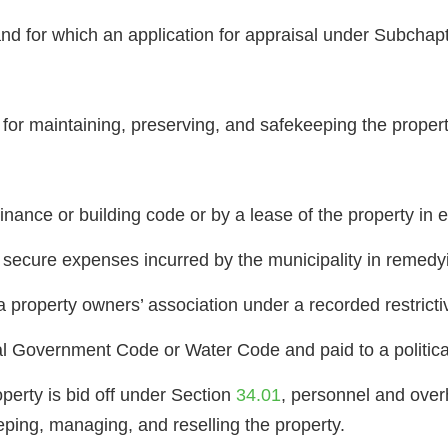
and for which an application for appraisal under Subcha
or maintaining, preserving, and safekeeping the property,
inance or building code or by a lease of the property in ef
to secure expenses incurred by the municipality in remedy
 property owners’ association under a recorded restricti
l Government Code or Water Code and paid to a politica
roperty is bid off under Section
34.01
, personnel and over
eping, managing, and reselling the property.