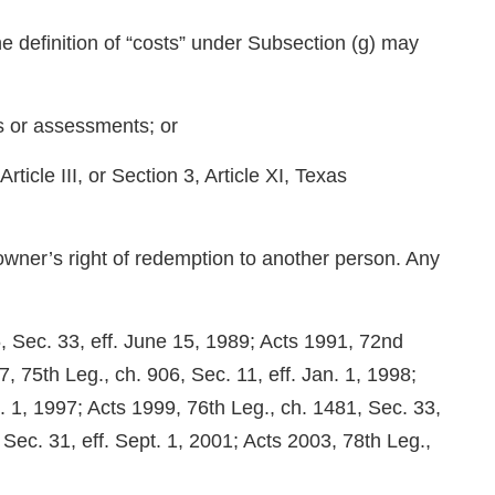
e definition of “costs” under Subsection (g) may
es or assessments; or
 Article III, or Section 3, Article XI, Texas
 owner’s right of redemption to another person. Any
, Sec. 33, eff. June 15, 1989; Acts 1991, 72nd
, 75th Leg., ch. 906, Sec. 11, eff. Jan. 1, 1998;
t. 1, 1997; Acts 1999, 76th Leg., ch. 1481, Sec. 33,
 Sec. 31, eff. Sept. 1, 2001; Acts 2003, 78th Leg.,