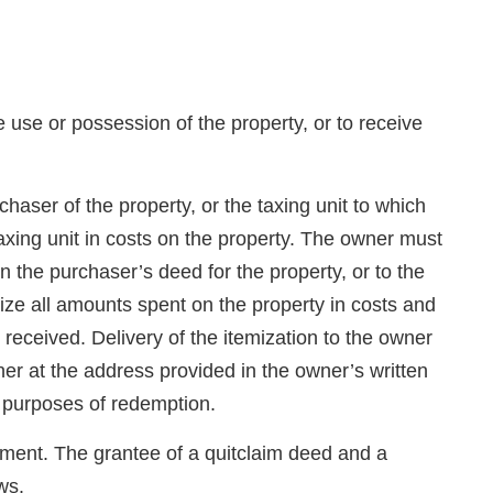
e use or possession of the property, or to receive
haser of the property, or the taxing unit to which
taxing unit in costs on the property. The owner must
 the purchaser’s deed for the property, or to the
emize all amounts spent on the property in costs and
s received. Delivery of the itemization to the owner
r at the address provided in the owner’s written
r purposes of redemption.
rument. The grantee of a quitclaim deed and a
ws.