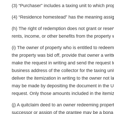
(3) “Purchaser” includes a taxing unit to which pro
(4) “Residence homestead” has the meaning assi
(h) The right of redemption does not grant or reserv
rents, income, or other benefits from the property w
(i) The owner of property who is entitled to redeem
the property was bid off, provide that owner a writ
make the request in writing and send the request t
business address of the collector for the taxing un
deliver the itemization in writing to the owner not l
may be made by depositing the document in the Uni
request. Only those amounts included in the itemi
(j) A quitclaim deed to an owner redeeming propert
successor or assign of the grantee may be a bona f