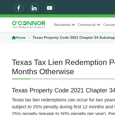
Residential
Commercial
Concier
Home
Texas Property Code 2021 Chapter 34 Subchap
Texas Tax Lien Redemption Pe
Months Otherwise
Texas Property Code 2021 Chapter 3
Texas tax lien redemptions can occur for two years 
subject to 25% penalty during first 12 months and 5
25% penalty (equate to 50% penalty per year). Pena