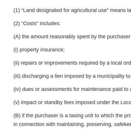
(1) “Land designated for agricultural use” means l
(2) “Costs” includes:
(A) the amount reasonably spent by the purchaser f
(i) property insurance;
(ii) repairs or improvements required by a local ord
(iii) discharging a lien imposed by a municipality 
(iv) dues or assessments for maintenance paid to a
(v) impact or standby fees imposed under the Loca
(B) if the purchaser is a taxing unit to which the p
in connection with maintaining, preserving, safeke