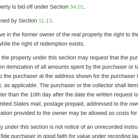
perty is bid off under Section
34.01
.
gned by Section
11.13
.
e in the former owner of the real property the right to th
hile the right of redemption exists.
 the property under this section may request that the purc
ten itemization of all amounts spent by the purchaser or 
o the purchaser at the address shown for the purchaser in
it, as applicable. The purchaser or the collector shall it
ater than the 10th day after the date the written request i
ted States mail, postage prepaid, addressed to the owne
zation provided to the owner may be allowed as costs fo
y under this section is not notice of an unrecorded inst
ide purchaser in good faith for value under recording la