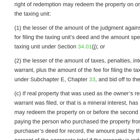
right of redemption may redeem the property on or 
the taxing unit:
(1) the lesser of the amount of the judgment agains
for filing the taxing unit’s deed and the amount spen
taxing unit under Section
34.01
(j); or
(2) the lesser of the amount of taxes, penalties, in
warrant, plus the amount of the fee for filing the t
under Subchapter E, Chapter
33
, and bid off to t
(c) If real property that was used as the owner’s r
warrant was filed, or that is a mineral interest, ha
may redeem the property on or before the second an
paying the person who purchased the property from t
purchaser’s deed for record, the amount paid by th