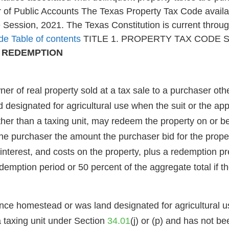
of Public Accounts The Texas Property Tax Code availab
e Session, 2021. The Texas Constitution is current thro
de Table of contents
TITLE 1. PROPERTY TAX CODE 
D REDEMPTION
 real property sold at a tax sale to a purchaser other
esignated for agricultural use when the suit or the appli
 other than a taxing unit, may redeem the property on or 
 the purchaser the amount the purchaser bid for the prope
nterest, and costs on the property, plus a redemption pr
edemption period or 50 percent of the aggregate total if 
ence homestead or was land designated for agricultural us
o a taxing unit under Section
34.01
(j) or (p) and has not b