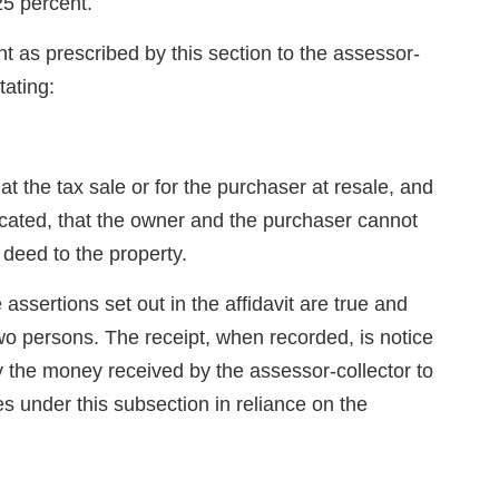
25 percent.
t as prescribed by this section to the assessor-
tating:
at the tax sale or for the purchaser at resale, and
 located, that the owner and the purchaser cannot
deed to the property.
assertions set out in the affidavit are true and
wo persons. The receipt, when recorded, is notice
 the money received by the assessor-collector to
es under this subsection in reliance on the