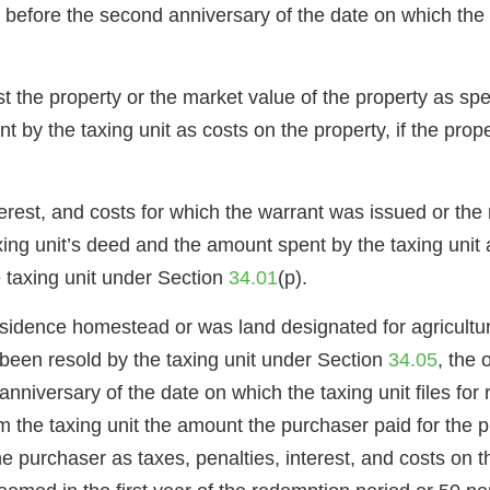
before the second anniversary of the date on which the de
t the property or the market value of the property as spe
t by the taxing unit as costs on the property, if the prope
terest, and costs for which the warrant was issued or the 
axing unit’s deed and the amount spent by the taxing unit 
he taxing unit under Section
34.01
(p).
esidence homestead or was land designated for agricultura
s been resold by the taxing unit under Section
34.05
, the 
niversary of the date on which the taxing unit files for 
he taxing unit the amount the purchaser paid for the pro
e purchaser as taxes, penalties, interest, and costs on 