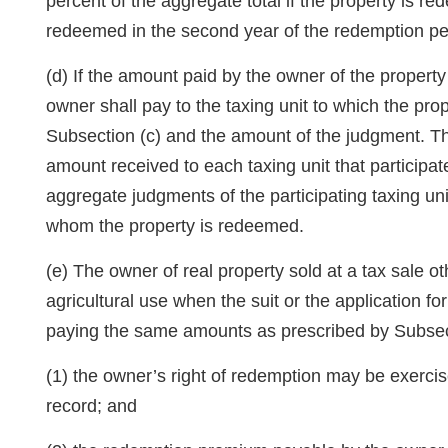
percent of the aggregate total if the property is re
redeemed in the second year of the redemption pe
(d) If the amount paid by the owner of the propert
owner shall pay to the taxing unit to which the pro
Subsection (c) and the amount of the judgment. The 
amount received to each taxing unit that participat
aggregate judgments of the participating taxing uni
whom the property is redeemed.
(e) The owner of real property sold at a tax sale 
agricultural use when the suit or the application f
paying the same amounts as prescribed by Subsection
(1) the owner’s right of redemption may be exercise
record; and