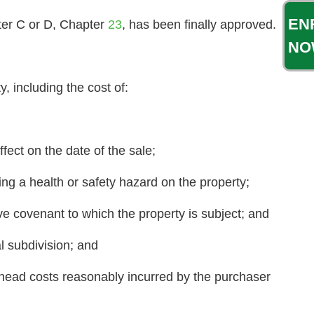
EN
pter C or D, Chapter
23
, has been finally approved.
NO
 including the cost of:
fect on the date of the sale;
ing a health or safety hazard on the property;
ve covenant to which the property is subject; and
l subdivision; and
head costs reasonably incurred by the purchaser