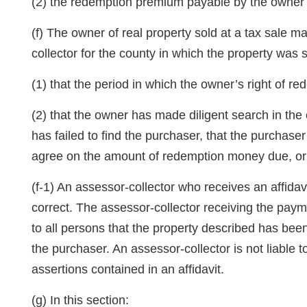
(2) the redemption premium payable by the owner t
(f) The owner of real property sold at a tax sale 
collector for the county in which the property was s
(1) that the period in which the owner’s right of 
(2) that the owner has made diligent search in the 
has failed to find the purchaser, that the purchase
agree on the amount of redemption money due, or t
(f-1) An assessor-collector who receives an affidav
correct. The assessor-collector receiving the paym
to all persons that the property described has be
the purchaser. An assessor-collector is not liable 
assertions contained in an affidavit.
(g) In this section: