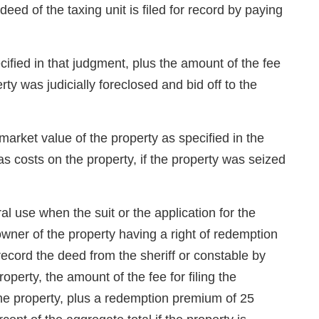
ed of the taxing unit is filed for record by paying
cified in that judgment, plus the amount of the fee
rty was judicially foreclosed and bid off to the
market value of the property as specified in the
as costs on the property, if the property was seized
l use when the suit or the application for the
owner of the property having a right of redemption
record the deed from the sheriff or constable by
perty, the amount of the fee for filing the
the property, plus a redemption premium of 25