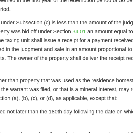
deemed in the first year of the redemption period or 50 per
riod.
y under Subsection (c) is less than the amount of the ju
perty was bid off under Section
34.01
an amount equal to
taxing unit shall issue a receipt for a payment received
ed in the judgment and sale in an amount proportional to t
ts. The owner of the property shall deliver the receipt re
other than property that was used as the residence homes
or the warrant was filed, or that is a mineral interest, 
 (a), (b), (c), or (d), as applicable, except that:
d not later than the 180th day following the date on which