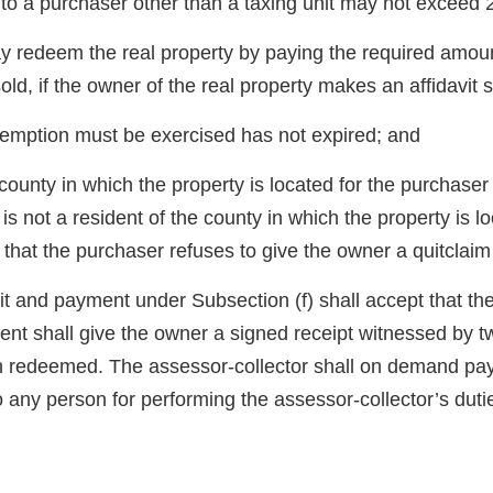
o a purchaser other than a taxing unit may not exceed 
may redeem the real property by paying the required amoun
old, if the owner of the real property makes an affidavit s
redemption must be exercised has not expired; and
county in which the property is located for the purchaser 
r is not a resident of the county in which the property is
hat the purchaser refuses to give the owner a quitclaim 
it and payment under Subsection (f) shall accept that the 
ent shall give the owner a signed receipt witnessed by t
en redeemed. The assessor-collector shall on demand pay
to any person for performing the assessor-collector’s duti