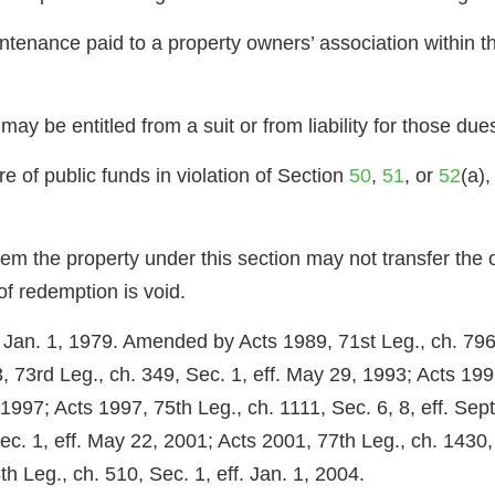
tenance paid to a property owners’ association within th
may be entitled from a suit or from liability for those du
re of public funds in violation of Section
50
,
51
, or
52
(a),
deem the property under this section may not transfer the
of redemption is void.
f. Jan. 1, 1979. Amended by Acts 1989, 71st Leg., ch. 796
, 73rd Leg., ch. 349, Sec. 1, eff. May 29, 1993; Acts 1997
 1997; Acts 1997, 75th Leg., ch. 1111, Sec. 6, 8, eff. Sep
Sec. 1, eff. May 22, 2001; Acts 2001, 77th Leg., ch. 1430,
h Leg., ch. 510, Sec. 1, eff. Jan. 1, 2004.