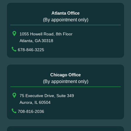
Atlanta Office
(By appointment only)
1055 Howell Road, 8th Floor
Atlanta, GA 30318
678-846-3225
Chicago Office
(By appointment only)
75 Executive Drive, Suite 349
Aurora, IL 60504
708-816-2036