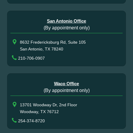
San Antonio Office
(By appointment only)
8632 Fredericksburg Rd, Suite 105
San Antonio, TX 78240
210-706-0907
Waco Office
(By appointment only)
13701 Woodway Dr, 2nd Floor
Woodway, TX 76712
254-374-8720