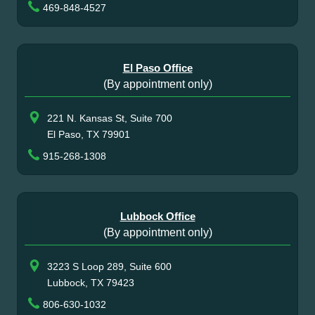
469-848-4527
El Paso Office
(By appointment only)
221 N. Kansas St, Suite 700
El Paso, TX 79901
915-268-1308
Lubbock Office
(By appointment only)
3223 S Loop 289, Suite 600
Lubbock, TX 79423
806-630-1032