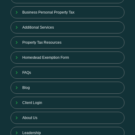
Business Personal Property Tax
Additional Services
Property Tax Resources
Homestead Exemption Form
FAQs
Blog
Client Login
About Us
Leadership