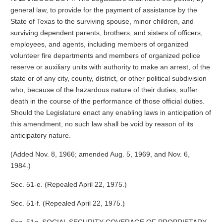
general law, to provide for the payment of assistance by the
State of Texas to the surviving spouse, minor children, and
surviving dependent parents, brothers, and sisters of officers,
employees, and agents, including members of organized
volunteer fire departments and members of organized police
reserve or auxiliary units with authority to make an arrest, of the
state or of any city, county, district, or other political subdivision
who, because of the hazardous nature of their duties, suffer
death in the course of the performance of those official duties.
Should the Legislature enact any enabling laws in anticipation of
this amendment, no such law shall be void by reason of its
anticipatory nature.
(Added Nov. 8, 1966; amended Aug. 5, 1969, and Nov. 6,
1984.)
Sec. 51-e. (Repealed April 22, 1975.)
Sec. 51-f. (Repealed April 22, 1975.)