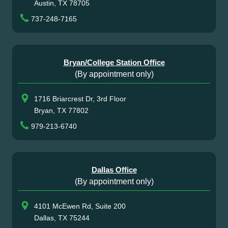
Austin, TX 78705
737-248-7165
Bryan/College Station Office
(By appointment only)
1716 Briarcrest Dr, 3rd Floor
Bryan, TX 77802
979-213-6740
Dallas Office
(By appointment only)
4101 McEwen Rd, Suite 200
Dallas, TX 75244