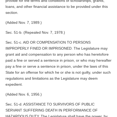
provide for the terms and conditions of scholarships, grants,
loans, and other financial assistance to be provided under this
section.
(Added Nov. 7, 1989.)
Sec. 51-b. (Repealed Nov. 7, 1978.)
Sec. 51-c. AID OR COMPENSATION TO PERSONS
IMPROPERLY FINED OR IMPRISONED. The Legislature may
grant aid and compensation to any person who has heretofore
paid a fine or served a sentence in prison, or who may hereafter
pay a fine or serve a sentence in prison, under the laws of this
State for an offense for which he or she is not guilty, under such
regulations and limitations as the Legislature may deem
expedient.
(Added Nov. 6, 1956.)
Sec. 51-d. ASSISTANCE TO SURVIVORS OF PUBLIC
SERVANT SUFFERING DEATH IN PERFORMANCE OF
HAZARDOUS DUTY. The Legislature shall have the power, by