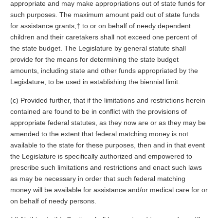
appropriate and may make appropriations out of state funds for
such purposes. The maximum amount paid out of state funds
for assistance grants,† to or on behalf of needy dependent
children and their caretakers shall not exceed one percent of
the state budget. The Legislature by general statute shall
provide for the means for determining the state budget
amounts, including state and other funds appropriated by the
Legislature, to be used in establishing the biennial limit.
(c) Provided further, that if the limitations and restrictions herein
contained are found to be in conflict with the provisions of
appropriate federal statutes, as they now are or as they may be
amended to the extent that federal matching money is not
available to the state for these purposes, then and in that event
the Legislature is specifically authorized and empowered to
prescribe such limitations and restrictions and enact such laws
as may be necessary in order that such federal matching
money will be available for assistance and/or medical care for or
on behalf of needy persons.