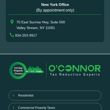
New York Office
(By appointment only)
70 East Sunrise Hwy, Suite 500
Valley Stream, NY 11581
934-203-9917
Residential
Commercial Property Taxes