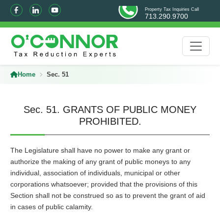
Property Tax Inquiries Call
713.290.9700
Home
Sec. 51
Sec. 51. GRANTS OF PUBLIC MONEY
PROHIBITED.
The Legislature shall have no power to make any grant or
authorize the making of any grant of public moneys to any
individual, association of individuals, municipal or other
corporations whatsoever; provided that the provisions of this
Section shall not be construed so as to prevent the grant of aid
in cases of public calamity.