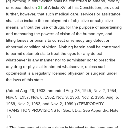
(d) Nothing in this Section shall be construed to amend, modify
or repeal Section
31
of Article XVI of this Constitution; provided
further, however, that such medical care, services or assistance
shall also include the employment of objective or subjective
means, without the use of drugs, for the purpose of ascertaining
and measuring the powers of vision of the human eye, and
fitting lenses or prisms to correct or remedy any defect or
abnormal condition of vision. Nothing herein shall be construed
to permit optometrists to treat the eyes for any defect
whatsoever in any manner nor to administer nor to prescribe
any drug or physical treatment whatsoever, unless such
optometrist is a regularly licensed physician or surgeon under
the laws of this state.
(Added Aug. 26, 1933; amended Aug. 25, 1945, Nov. 2, 1954,
Nov. 5, 1957, Nov. 6, 1962, Nov. 9, 1963, Nov. 2, 1965, Aug. 5,
1969, Nov. 2, 1982, and Nov. 2, 1999.) (TEMPORARY
TRANSITION PROVISIONS for Sec. 51-a: See Appendix, Note
1.)
† The language of this provision is identical to the language of