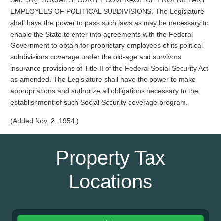
Sec. 51g. SOCIAL SECURITY COVERAGE OF PROPRIETARY
EMPLOYEES OF POLITICAL SUBDIVISIONS. The Legislature
shall have the power to pass such laws as may be necessary to
enable the State to enter into agreements with the Federal
Government to obtain for proprietary employees of its political
subdivisions coverage under the old-age and survivors
insurance provisions of Title II of the Federal Social Security Act
as amended. The Legislature shall have the power to make
appropriations and authorize all obligations necessary to the
establishment of such Social Security coverage program.
(Added Nov. 2, 1954.)
Property Tax
Locations