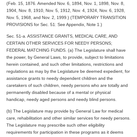
(Feb. 15, 1876. Amended Nov. 6, 1894, Nov. 1, 1898, Nov. 8,
1904, Nov. 8, 1910, Nov. 5, 1912, Nov. 4, 1924, Nov. 6, 1928,
Nov. 5, 1968, and Nov. 2, 1999.) (TEMPORARY TRANSITION
PROVISIONS for Sec. 51: See Appendix, Note 1.)
Sec. 51-a. ASSISTANCE GRANTS, MEDICAL CARE, AND
CERTAIN OTHER SERVICES FOR NEEDY PERSONS;
FEDERAL MATCHING FUNDS. (a) The Legislature shall have
the power, by General Laws, to provide, subject to limitations
herein contained, and such other limitations, restrictions and
regulations as may by the Legislature be deemed expedient, for
assistance grants to needy dependent children and the
caretakers of such children, needy persons who are totally and
permanently disabled because of a mental or physical
handicap, needy aged persons and needy blind persons.
(b) The Legislature may provide by General Law for medical
care, rehabilitation and other similar services for needy persons.
The Legislature may prescribe such other eligibility
requirements for participation in these programs as it deems