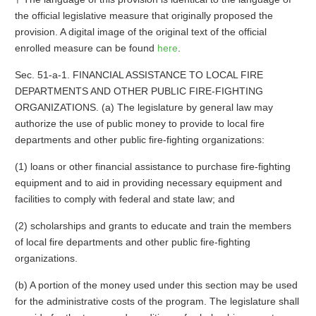
the official legislative measure that originally proposed the
provision. A digital image of the original text of the official
enrolled measure can be found
here
.
Sec. 51-a-1. FINANCIAL ASSISTANCE TO LOCAL FIRE
DEPARTMENTS AND OTHER PUBLIC FIRE-FIGHTING
ORGANIZATIONS. (a) The legislature by general law may
authorize the use of public money to provide to local fire
departments and other public fire-fighting organizations:
(1) loans or other financial assistance to purchase fire-fighting
equipment and to aid in providing necessary equipment and
facilities to comply with federal and state law; and
(2) scholarships and grants to educate and train the members
of local fire departments and other public fire-fighting
organizations.
(b) A portion of the money used under this section may be used
for the administrative costs of the program. The legislature shall