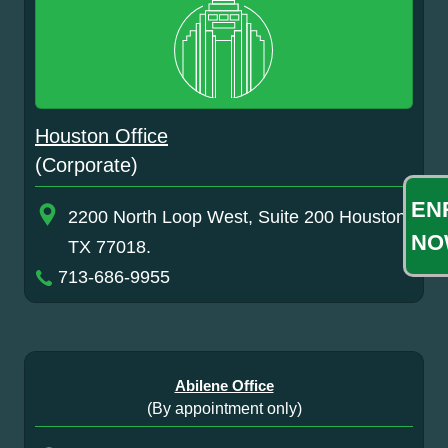
Houston Office
(Corporate)
EN
2200 North Loop West, Suite 200 Houston,
NO
TX 77018.
713-686-9955
Abilene Office
(By appointment only)