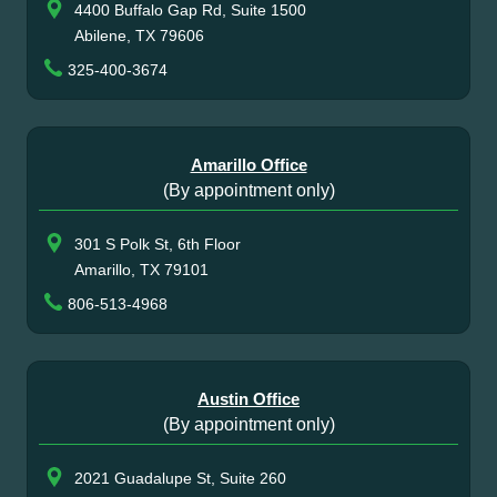
4400 Buffalo Gap Rd, Suite 1500
Abilene, TX 79606
325-400-3674
Amarillo Office
(By appointment only)
301 S Polk St, 6th Floor
Amarillo, TX 79101
806-513-4968
Austin Office
(By appointment only)
2021 Guadalupe St, Suite 260