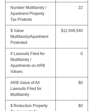
Number Multifamily /
22
Apartment Property
Tax Protests
$ Value
$11,549,540
Multifamily/Apartment
Protested
# Lawsuits Filed for
0
Multifamily /
Apartments on ARB
Values
ARB Value of All
$0
Lawsuits Filed for
Multifamily
$ Reduction Property
$0