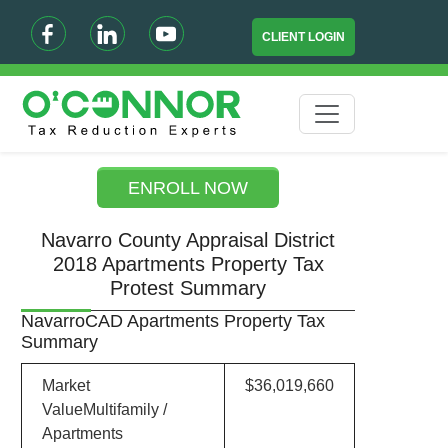
CLIENT LOGIN
ENROLL NOW
Navarro County Appraisal District
2018 Apartments Property Tax
Protest Summary
NavarroCAD Apartments Property Tax
Summary
Market
$36,019,660
ValueMultifamily /
Apartments