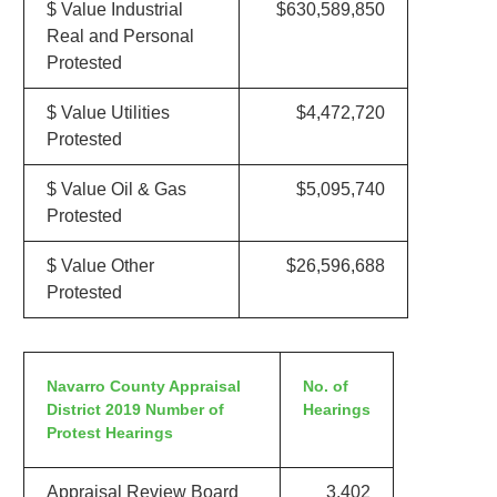
$ Value Industrial
$630,589,850
Real and Personal
Protested
$ Value Utilities
$4,472,720
Protested
$ Value Oil & Gas
$5,095,740
Protested
$ Value Other
$26,596,688
Protested
Navarro County Appraisal
No. of
District 2019 Number of
Hearings
Protest Hearings
Appraisal Review Board
3,402