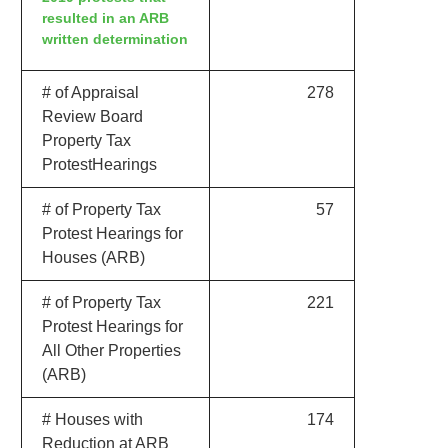
resulted in an ARB
written determination
# of Appraisal
278
Review Board
Property Tax
ProtestHearings
# of Property Tax
57
Protest Hearings for
Houses (ARB)
# of Property Tax
221
Protest Hearings for
All Other Properties
(ARB)
# Houses with
174
Reduction at ARB