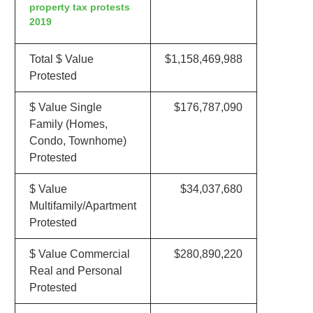
property tax protests
2019
Total $ Value
$1,158,469,988
Protested
$ Value Single
$176,787,090
Family (Homes,
Condo, Townhome)
Protested
$ Value
$34,037,680
Multifamily/Apartment
Protested
$ Value Commercial
$280,890,220
Real and Personal
Protested