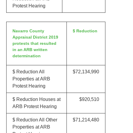
Protest Hearing
Navarro County
$ Reduction
Appraisal District 2019
protests that resulted
in an ARB written
determination
$ Reduction All
$72,134,990
Properties at ARB
Protest Hearing
$ Reduction Houses at
$920,510
ARB Protest Hearing
$ Reduction All Other
$71,214,480
Properties at ARB