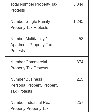
Total Number Property Tax
3,844
Protests
Number Single Family
1,245
Property Tax Protests
Number Multifamily /
53
Apartment Property Tax
Protests
Number Commercial
374
Property Tax Protests
Number Business
215
Personal Property Property
Tax Protests
Number Industrial Real
257
Property Property Tax