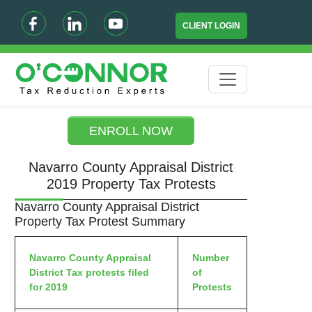
CLIENT LOGIN
ENROLL NOW
Navarro County Appraisal District
2019 Property Tax Protests
Navarro County Appraisal District
Property Tax Protest Summary
Navarro County Appraisal
Number
District Tax protests filed
of
for 2019
Protests