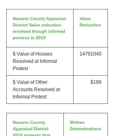
Navarro County Appraisal
Value
District Value reduction
Reduction
resolved though informal
process in 2019
$ Value of Houses
14791040
Resolved at Informal
Protest
$ Value of Other
$199
Accounts Resolved at
Informal Protest
Navarro County
Written
Appraisal District
Determinations
2019 protests that