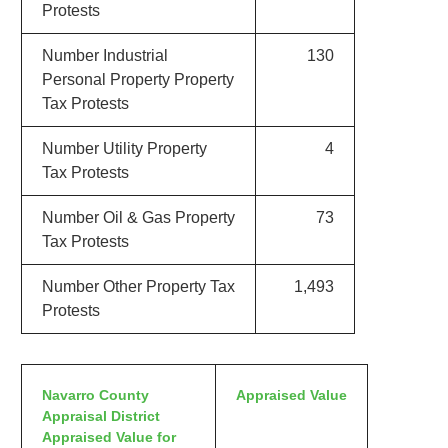
Protests
Number Industrial
130
Personal Property Property
Tax Protests
Number Utility Property
4
Tax Protests
Number Oil & Gas Property
73
Tax Protests
Number Other Property Tax
1,493
Protests
Navarro County
Appraised Value
Appraisal District
Appraised Value for