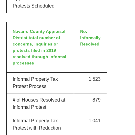
Protests Scheduled
Navarro County Appraisal
No.
District total number of
Informally
concerns, inquiries or
Resolved
protests filed in 2019
resolved through informal
processes
Informal Property Tax
1,523
Protest Process
# of Houses Resolved at
879
Informal Protest
Informal Property Tax
1,041
Protest with Reduction