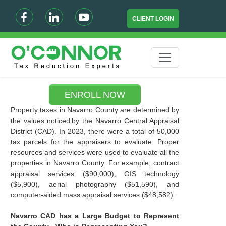
CLIENT LOGIN
ENROLL NOW
Property taxes in Navarro County are determined by
the values noticed by the Navarro Central Appraisal
District (CAD). In 2023, there were a total of 50,000
tax parcels for the appraisers to evaluate. Proper
resources and services were used to evaluate all the
properties in Navarro County. For example, contract
appraisal services ($90,000), GIS technology
($5,900), aerial photography ($51,590), and
computer-aided mass appraisal services ($48,582).
Navarro CAD has a Large Budget to Represent