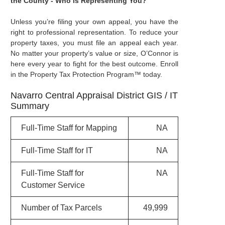
the County - Who is Representing You?
Unless you’re filing your own appeal, you have the
right to professional representation. To reduce your
property taxes, you must file an appeal each year.
No matter your property’s value or size, O’Connor is
here every year to fight for the best outcome. Enroll
in the Property Tax Protection Program™ today.
Navarro Central Appraisal District GIS / IT
Summary
Full-Time Staff for Mapping
NA
Full-Time Staff for IT
NA
Full-Time Staff for
NA
Customer Service
Number of Tax Parcels
49,999