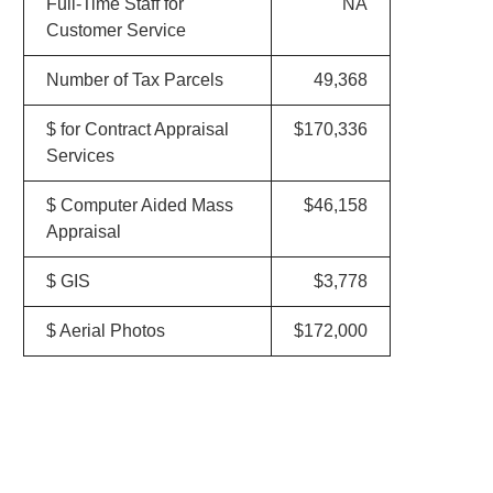
Full-Time Staff for
NA
Customer Service
Number of Tax Parcels
49,368
$ for Contract Appraisal
$170,336
Services
$ Computer Aided Mass
$46,158
Appraisal
$ GIS
$3,778
$ Aerial Photos
$172,000