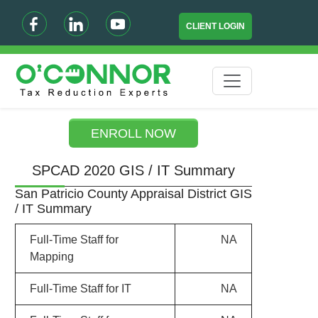
CLIENT LOGIN
ENROLL NOW
SPCAD 2020 GIS / IT Summary
San Patricio County Appraisal District GIS
/ IT Summary
Full-Time Staff for
NA
Mapping
Full-Time Staff for IT
NA