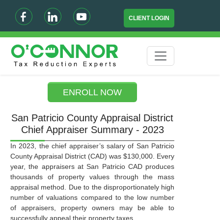
CLIENT LOGIN
ENROLL NOW
San Patricio County Appraisal District
Chief Appraiser Summary - 2023
In 2023, the chief appraiser’s salary of San Patricio
County Appraisal District (CAD) was $130,000. Every
year, the appraisers at San Patricio CAD produces
thousands of property values through the mass
appraisal method. Due to the disproportionately high
number of valuations compared to the low number
of appraisers, property owners may be able to
successfully appeal their property taxes.