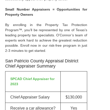
Small Number Appraisers = Opportunities for
Property Owners
By enrolling in the Property Tax Protection
Program™, you’ll be represented by one of Texas’s
leading property tax specialists. O’Connor’s team of
experts work hard to achieve the greatest reduction
possible. Enroll now in our risk-free program in just
2-3 minutes to get started.
San Patricio County Appraisal District
Chief Appraiser Summary
SPCAD Chief Appraiser for
2023
Chief Appraiser Salary
$130,000
Receive a car allowance?
Yes