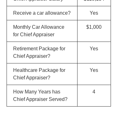
Receive a car allowance?
Yes
Monthly Car Allowance
$1,000
for Chief Appraiser
Retirement Package for
Yes
Chief Appraiser?
Healthcare Package for
Yes
Chief Appraiser?
How Many Years has
4
Chief Appraiser Served?