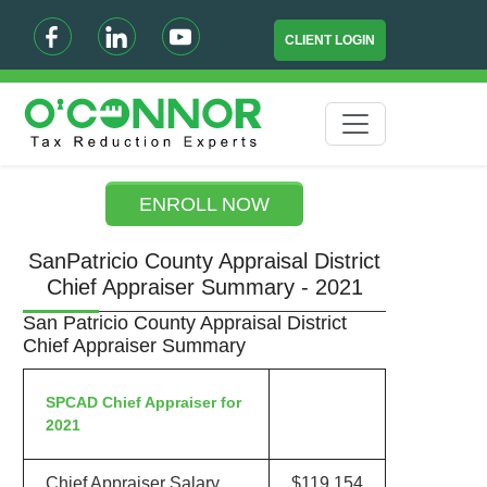
CLIENT LOGIN
ENROLL NOW
SanPatricio County Appraisal District
Chief Appraiser Summary - 2021
San Patricio County Appraisal District
Chief Appraiser Summary
SPCAD Chief Appraiser for
2021
Chief Appraiser Salary
$119,154