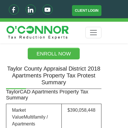
CLIENT LOGIN
ENROLL NOW
Taylor County Appraisal District 2018
Apartments Property Tax Protest
Summary
TaylorCAD Apartments Property Tax
Summary
Market
$390,058,448
ValueMultifamily /
Apartments