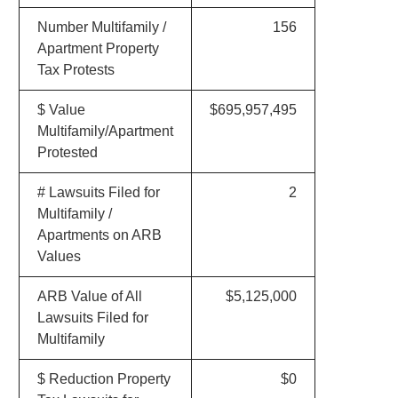
Number Multifamily /
156
Apartment Property
Tax Protests
$ Value
$695,957,495
Multifamily/Apartment
Protested
# Lawsuits Filed for
2
Multifamily /
Apartments on ARB
Values
ARB Value of All
$5,125,000
Lawsuits Filed for
Multifamily
$ Reduction Property
$0