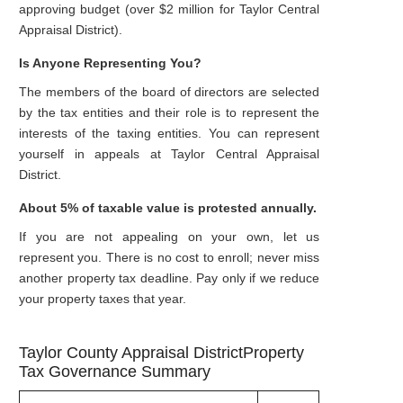
approving budget (over $2 million for Taylor Central
Appraisal District).
Is Anyone Representing You?
The members of the board of directors are selected
by the tax entities and their role is to represent the
interests of the taxing entities. You can represent
yourself in appeals at Taylor Central Appraisal
District.
About 5% of taxable value is protested annually.
If you are not appealing on your own, let us
represent you. There is no cost to enroll; never miss
another property tax deadline. Pay only if we reduce
your property taxes that year.
Taylor County Appraisal DistrictProperty
Tax Governance Summary