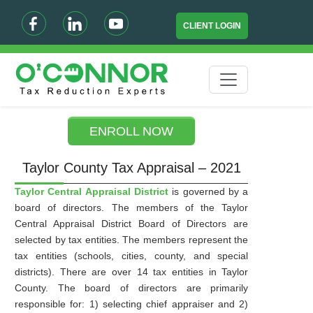
CLIENT LOGIN
ENROLL NOW
Taylor County Tax Appraisal – 2021
Taylor Central Appraisal District
is governed by a
board of directors. The members of the Taylor
Central Appraisal District Board of Directors are
selected by tax entities. The members represent the
tax entities (schools, cities, county, and special
districts). There are over 14 tax entities in Taylor
County. The board of directors are primarily
responsible for: 1) selecting chief appraiser and 2)