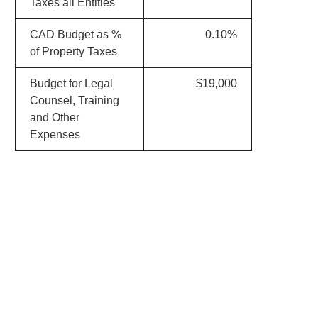
Taxes all Entities
CAD Budget as %
0.10%
of Property Taxes
Budget for Legal
$19,000
Counsel, Training
and Other
Expenses