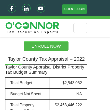
CLIENT LOGIN
ENROLL NOW
Taylor County Tax Appraisal – 2022
Taylor County Appraisal District Property
Tax Budget Summary
Total Budget
$2,543,062
Budget Not Spent
NA
Total Property
$2,463,446,222