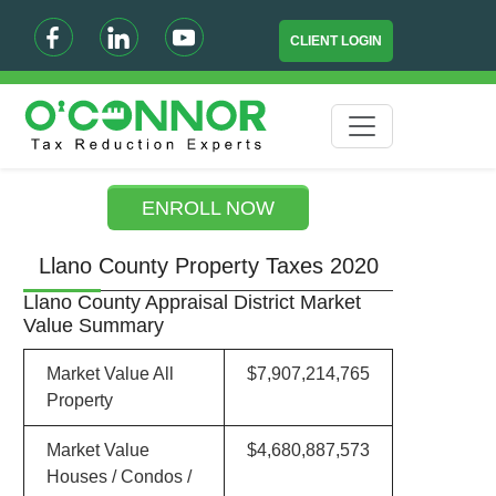
CLIENT LOGIN
ENROLL NOW
Llano County Property Taxes 2020
Llano County Appraisal District Market
Value Summary
Market Value All
$7,907,214,765
Property
Market Value
$4,680,887,573
Houses / Condos /