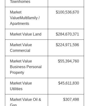
Townhomes
Market
$100,536,670
ValueMultifamily /
Apartments
Market Value Land
$284,670,371
Market Value
$224,971,596
Commercial
Market Value
$55,394,760
Business Personal
Property
Market Value
$45,611,830
Utilities
Market Value Oil &
$307,498
Gas