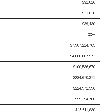
$31,016
$31,620
$39,430
33%
$7,907,214,765
$4,680,887,573
$100,536,670
$284,670,371
$224,971,596
$55,394,760
$45,611,830