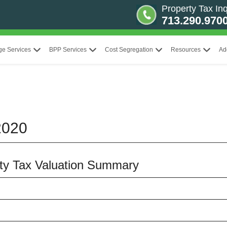
Property Tax Inq
713.290.970
ge Services
BPP Services
Cost Segregation
Resources
Ad
2020
erty Tax Valuation Summary