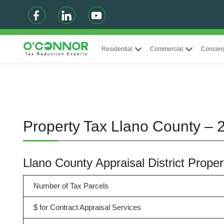
Residential
Commercial
Concier
Property Tax Llano County – 
Llano County Appraisal District Prop
Number of Tax Parcels
$ for Contract Appraisal Services