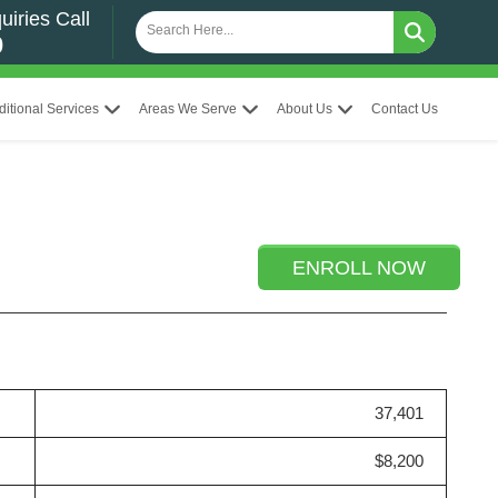
uiries Call
0
ditional Services
Areas We Serve
About Us
Contact Us
ENROLL NOW
37,401
$8,200