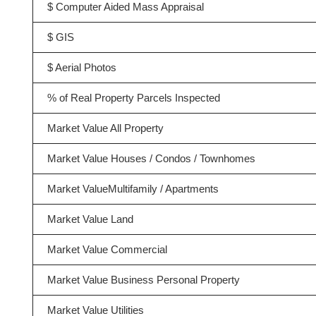
$ Computer Aided Mass Appraisal
$ GIS
$ Aerial Photos
% of Real Property Parcels Inspected
Market Value All Property
Market Value Houses / Condos / Townhomes
Market ValueMultifamily / Apartments
Market Value Land
Market Value Commercial
Market Value Business Personal Property
Market Value Utilities