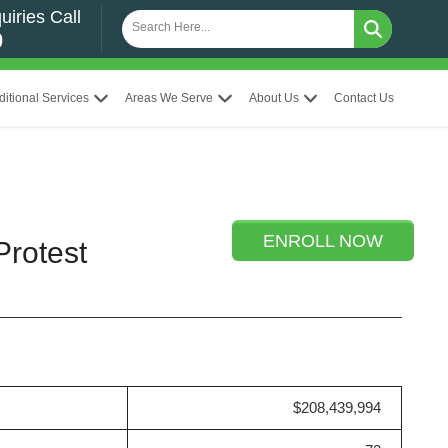
uiries Call
0
ditional Services
Areas We Serve
About Us
Contact Us
ENROLL NOW
Protest
$208,439,994