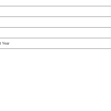
t Year