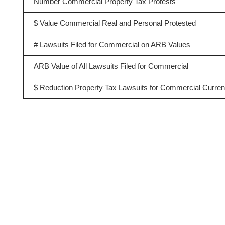
Number Commercial Property Tax Protests
$ Value Commercial Real and Personal Protested
# Lawsuits Filed for Commercial on ARB Values
ARB Value of All Lawsuits Filed for Commercial
$ Reduction Property Tax Lawsuits for Commercial Curren