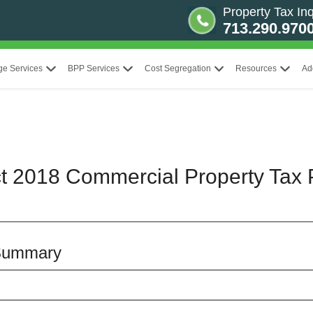
Property Tax Inq
713.290.970
ge Services
BPP Services
Cost Segregation
Resources
Ad
ct 2018 Commercial Property Tax 
 Summary