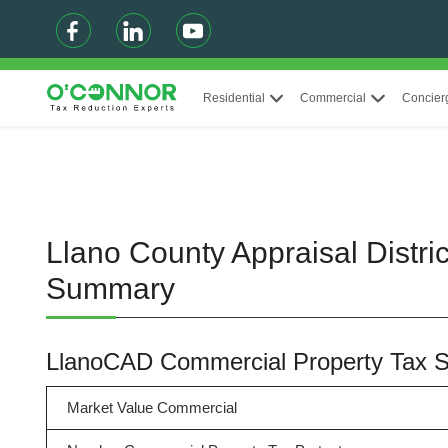
Residential
Commercial
Concier
Llano County Appraisal Distri
Summary
LlanoCAD Commercial Property Tax
Market Value Commercial