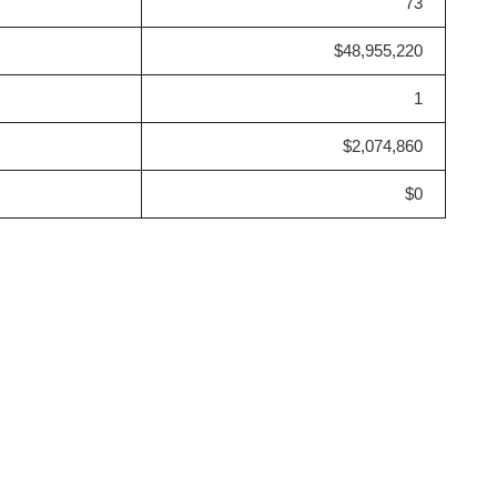
73
$48,955,220
1
$2,074,860
$0