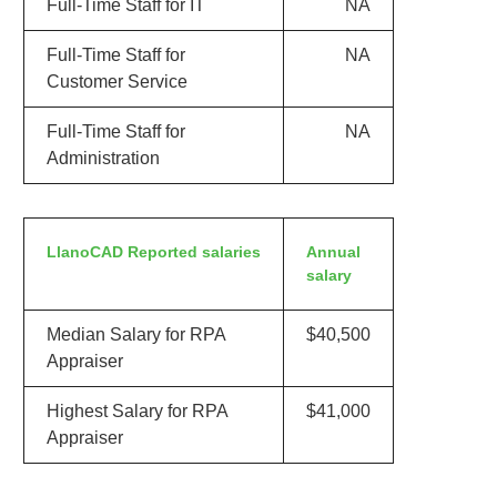
Full-Time Staff for IT
NA
Full-Time Staff for
NA
Customer Service
Full-Time Staff for
NA
Administration
LlanoCAD Reported salaries
Annual
salary
Median Salary for RPA
$40,500
Appraiser
Highest Salary for RPA
$41,000
Appraiser