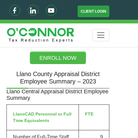
CLIENT LOGIN
ENROLL NOW
Llano County Appraisal District
Employee Summary – 2023
Llano Central Appraisal District Employee
Summary
LlanoCAD Personnel or Full
FTE
Time Equivalents
Number of Full-Time Staff
9