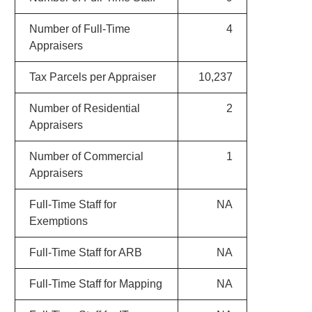
Number of Full-Time
4
Appraisers
Tax Parcels per Appraiser
10,237
Number of Residential
2
Appraisers
Number of Commercial
1
Appraisers
Full-Time Staff for
NA
Exemptions
Full-Time Staff for ARB
NA
Full-Time Staff for Mapping
NA