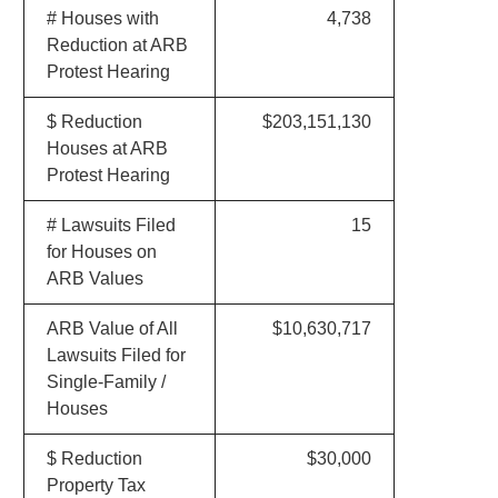
# Houses with
4,738
Reduction at ARB
Protest Hearing
$ Reduction
$203,151,130
Houses at ARB
Protest Hearing
# Lawsuits Filed
15
for Houses on
ARB Values
ARB Value of All
$10,630,717
Lawsuits Filed for
Single-Family /
Houses
$ Reduction
$30,000
Property Tax