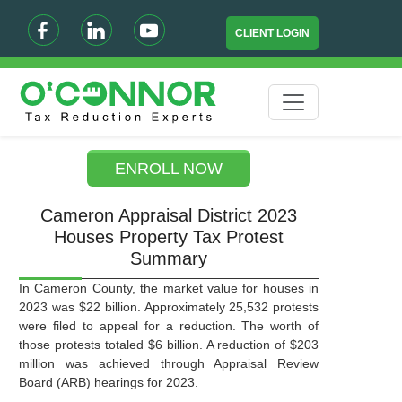
CLIENT LOGIN
ENROLL NOW
Cameron Appraisal District 2023
Houses Property Tax Protest
Summary
In Cameron County, the market value for houses in
2023 was $22 billion. Approximately 25,532 protests
were filed to appeal for a reduction. The worth of
those protests totaled $6 billion. A reduction of $203
million was achieved through Appraisal Review
Board (ARB) hearings for 2023.