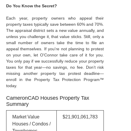
Do You Know the Secret?
Each year, property owners who appeal their
property taxes typically save between 60% and 70%.
The appraisal district sets a new value annually, and
unless you challenge it, that value sticks. Still, only a
small number of owners take the time to file an
appeal themselves. If you're not planning to protest
on your own, let O'Connor take care of it for you.
You only pay if we successfully reduce your property
taxes for that year—no savings, no fee. Don’t risk
missing another property tax protest deadline—
enroll in the Property Tax Protection Program™
today.
CameronCAD Houses Property Tax
Summary
Market Value
$21,901,061,783
Houses / Condos /
Townhomes