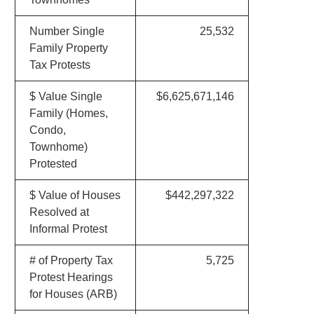
Number Single
25,532
Family Property
Tax Protests
$ Value Single
$6,625,671,146
Family (Homes,
Condo,
Townhome)
Protested
$ Value of Houses
$442,297,322
Resolved at
Informal Protest
# of Property Tax
5,725
Protest Hearings
for Houses (ARB)