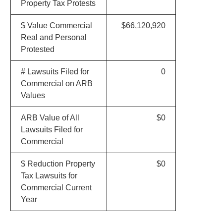
Property Tax Protests
$ Value Commercial
$66,120,920
Real and Personal
Protested
# Lawsuits Filed for
0
Commercial on ARB
Values
ARB Value of All
$0
Lawsuits Filed for
Commercial
$ Reduction Property
$0
Tax Lawsuits for
Commercial Current
Year