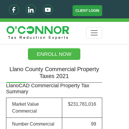
CLIENT LOGIN
ENROLL NOW
Llano County Commercial Property
Taxes 2021
LlanoCAD Commercial Property Tax
Summary
Market Value
$231,781,016
Commercial
Number Commercial
99