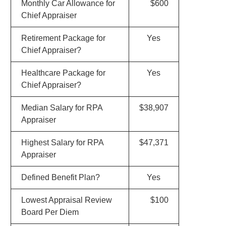
Monthly Car Allowance for
$600
Chief Appraiser
Retirement Package for
Yes
Chief Appraiser?
Healthcare Package for
Yes
Chief Appraiser?
Median Salary for RPA
$38,907
Appraiser
Highest Salary for RPA
$47,371
Appraiser
Defined Benefit Plan?
Yes
Lowest Appraisal Review
$100
Board Per Diem