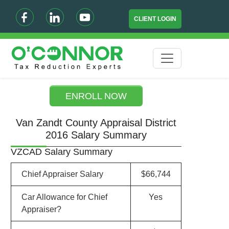
CLIENT LOGIN
ENROLL NOW
Van Zandt County Appraisal District
2016 Salary Summary
VZCAD Salary Summary
Chief Appraiser Salary
$66,744
Car Allowance for Chief
Yes
Appraiser?