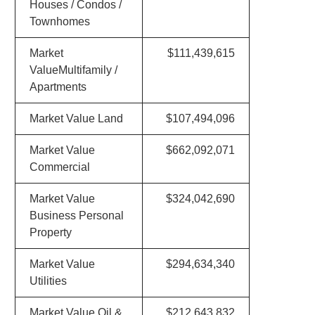
Houses / Condos /
Townhomes
Market
$111,439,615
ValueMultifamily /
Apartments
Market Value Land
$107,494,096
Market Value
$662,092,071
Commercial
Market Value
$324,042,690
Business Personal
Property
Market Value
$294,634,340
Utilities
Market Value Oil &
$212,643,832