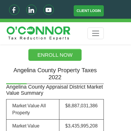
CLIENT LOGIN
ENROLL NOW
Angelina County Property Taxes
2022
Angelina County Appraisal District Market
Value Summary
Market Value All
$8,887,031,386
Property
Market Value
$3,435,995,208