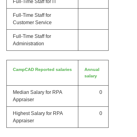
Full-Time Staff for IT
Full-Time Staff for
Customer Service
Full-Time Staff for
Administration
CampCAD Reported salaries
Annual
salary
Median Salary for RPA
0
Appraiser
Highest Salary for RPA
0
Appraiser