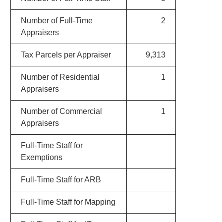
Number of Full-Time
2
Appraisers
Tax Parcels per Appraiser
9,313
Number of Residential
1
Appraisers
Number of Commercial
1
Appraisers
Full-Time Staff for
Exemptions
Full-Time Staff for ARB
Full-Time Staff for Mapping