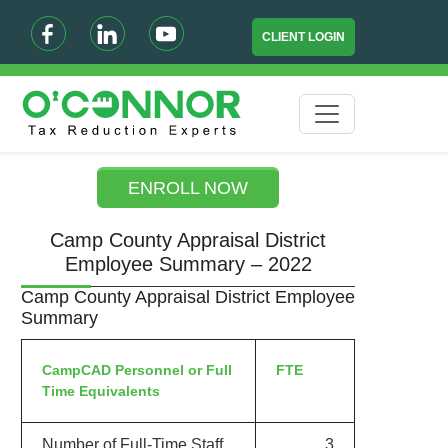
CLIENT LOGIN
ENROLL NOW
Camp County Appraisal District
Employee Summary – 2022
Camp County Appraisal District Employee
Summary
CampCAD Personnel or Full
FTE
Time Equivalents
Number of Full-Time Staff
3