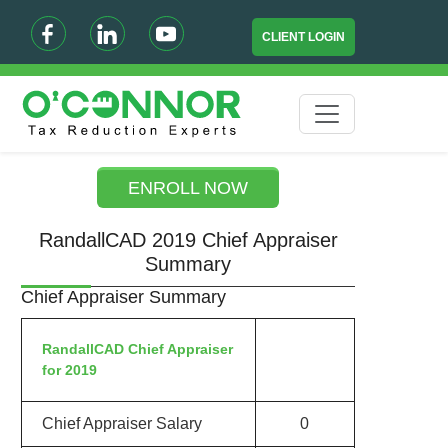
CLIENT LOGIN
ENROLL NOW
RandallCAD 2019 Chief Appraiser
Summary
Chief Appraiser Summary
RandallCAD Chief Appraiser
for 2019
Chief Appraiser Salary
0