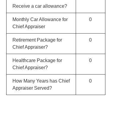
Receive a car allowance?
Monthly Car Allowance for
0
Chief Appraiser
Retirement Package for
0
Chief Appraiser?
Healthcare Package for
0
Chief Appraiser?
How Many Years has Chief
0
Appraiser Served?