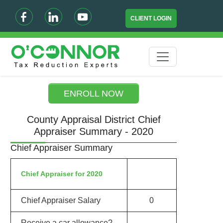
CLIENT LOGIN
ENROLL NOW
County Appraisal District Chief
Appraiser Summary - 2020
Chief Appraiser Summary
Chief Appraiser for 2020
Chief Appraiser Salary
0
Receive a car allowance?