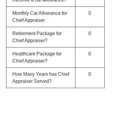
Monthly Car Allowance for
0
Chief Appraiser
Retirement Package for
0
Chief Appraiser?
Healthcare Package for
0
Chief Appraiser?
How Many Years has Chief
0
Appraiser Served?