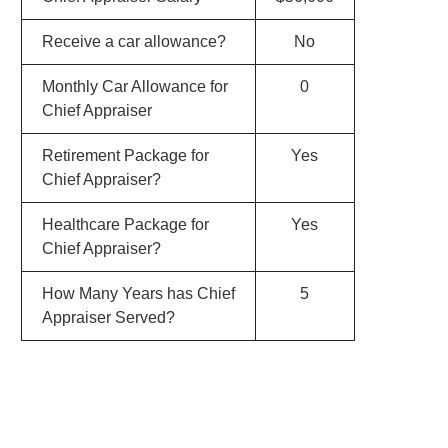
Receive a car allowance?
No
Monthly Car Allowance for
0
Chief Appraiser
Retirement Package for
Yes
Chief Appraiser?
Healthcare Package for
Yes
Chief Appraiser?
How Many Years has Chief
5
Appraiser Served?