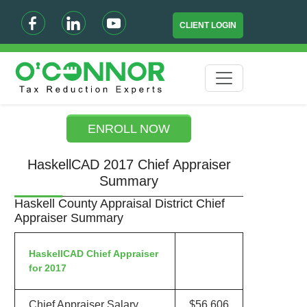
CLIENT LOGIN
ENROLL NOW
HaskellCAD 2017 Chief Appraiser
Summary
Haskell County Appraisal District Chief
Appraiser Summary
HaskellCAD Chief Appraiser
for 2017
Chief Appraiser Salary
$56,606