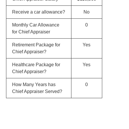
Receive a car allowance?
No
Monthly Car Allowance
0
for Chief Appraiser
Retirement Package for
Yes
Chief Appraiser?
Healthcare Package for
Yes
Chief Appraiser?
How Many Years has
0
Chief Appraiser Served?