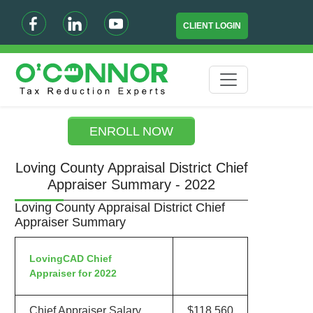
CLIENT LOGIN
ENROLL NOW
Loving County Appraisal District Chief
Appraiser Summary - 2022
Loving County Appraisal District Chief
Appraiser Summary
LovingCAD Chief
Appraiser for 2022
Chief Appraiser Salary
$118,560