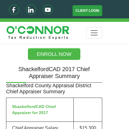
CLIENT LOGIN
ENROLL NOW
ShackelfordCAD 2017 Chief
Appraiser Summary
Shackelford County Appraisal District
Chief Appraiser Summary
ShackelfordCAD Chief
Appraiser for 2017
Chief Appraiser Salary
$15,300