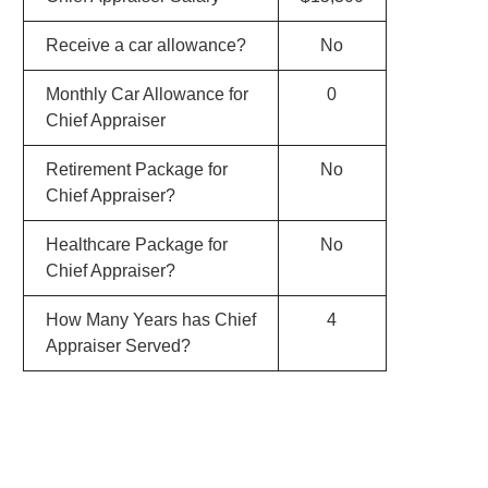
Receive a car allowance?
No
Monthly Car Allowance for
0
Chief Appraiser
Retirement Package for
No
Chief Appraiser?
Healthcare Package for
No
Chief Appraiser?
How Many Years has Chief
4
Appraiser Served?