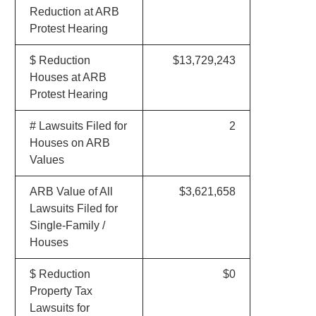
Reduction at ARB
Protest Hearing
$ Reduction
$13,729,243
Houses at ARB
Protest Hearing
# Lawsuits Filed for
2
Houses on ARB
Values
ARB Value of All
$3,621,658
Lawsuits Filed for
Single-Family /
Houses
$ Reduction
$0
Property Tax
Lawsuits for