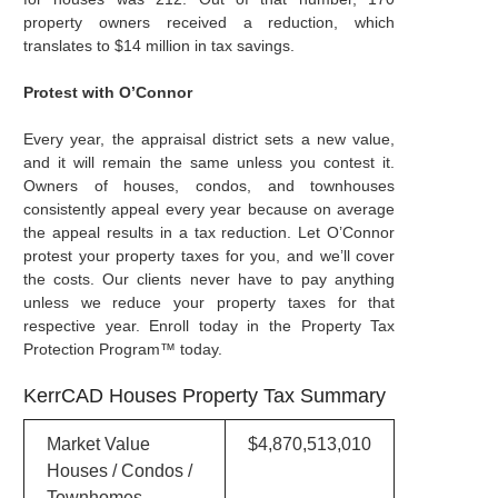
property owners received a reduction, which
translates to $14 million in tax savings.
Protest with O’Connor
Every year, the appraisal district sets a new value,
and it will remain the same unless you contest it.
Owners of houses, condos, and townhouses
consistently appeal every year because on average
the appeal results in a tax reduction. Let O’Connor
protest your property taxes for you, and we’ll cover
the costs. Our clients never have to pay anything
unless we reduce your property taxes for that
respective year. Enroll today in the Property Tax
Protection Program™ today.
KerrCAD Houses Property Tax Summary
Market Value
$4,870,513,010
Houses / Condos /
Townhomes