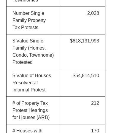
Number Single
2,028
Family Property
Tax Protests
$ Value Single
$818,131,993
Family (Homes,
Condo, Townhome)
Protested
$ Value of Houses
$54,814,510
Resolved at
Informal Protest
# of Property Tax
212
Protest Hearings
for Houses (ARB)
# Houses with
170