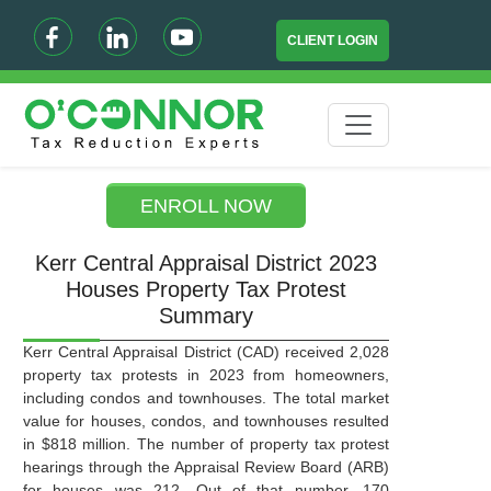
CLIENT LOGIN
ENROLL NOW
Kerr Central Appraisal District 2023
Houses Property Tax Protest
Summary
Kerr Central Appraisal District (CAD) received 2,028
property tax protests in 2023 from homeowners,
including condos and townhouses. The total market
value for houses, condos, and townhouses resulted
in $818 million. The number of property tax protest
hearings through the Appraisal Review Board (ARB)
for houses was 212. Out of that number, 170