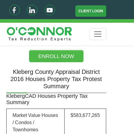
CLIENT LOGIN
ENROLL NOW
Kleberg County Appraisal District
2016 Houses Property Tax Protest
Summary
KlebergCAD Houses Property Tax
Summary
Market Value Houses
$583,677,265
/ Condos /
Townhomes