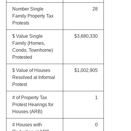
Number Single
28
Family Property Tax
Protests
$ Value Single
$3,680,330
Family (Homes,
Condo, Townhome)
Protested
$ Value of Houses
$1,002,905
Resolved at Informal
Protest
# of Property Tax
1
Protest Hearings for
Houses (ARB)
# Houses with
0