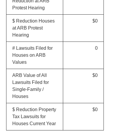
Reduction at ARB
Protest Hearing
$ Reduction Houses
$0
at ARB Protest
Hearing
# Lawsuits Filed for
0
Houses on ARB
Values
ARB Value of All
$0
Lawsuits Filed for
Single-Family /
Houses
$ Reduction Property
$0
Tax Lawsuits for
Houses Current Year