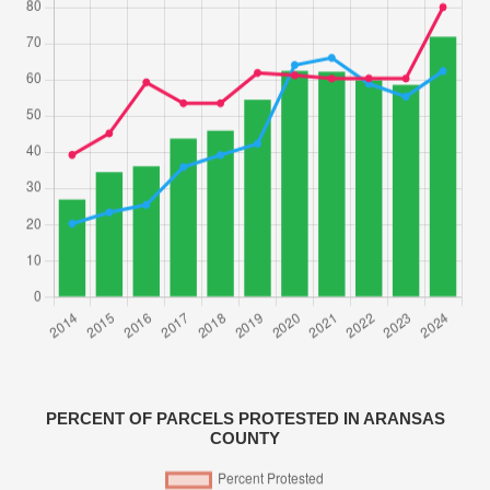
PERCENT OF PARCELS PROTESTED IN ARANSAS
COUNTY