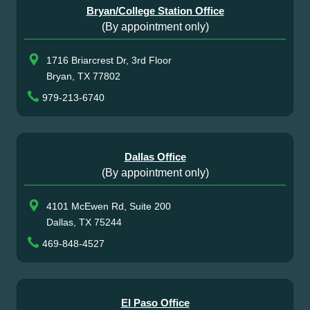
Bryan/College Station Office
(By appointment only)
1716 Briarcrest Dr, 3rd Floor
Bryan, TX 77802
979-213-6740
Dallas Office
(By appointment only)
4101 McEwen Rd, Suite 200
Dallas, TX 75244
469-848-4527
El Paso Office