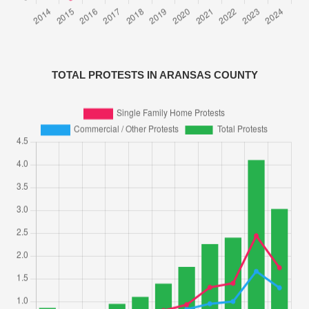
TOTAL PROTESTS IN ARANSAS COUNTY