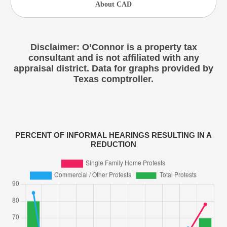
About CAD
Disclaimer: O’Connor is a property tax
consultant and is not affiliated with any
appraisal district. Data for graphs provided by
Texas comptroller.
PERCENT OF INFORMAL HEARINGS RESULTING IN A
REDUCTION