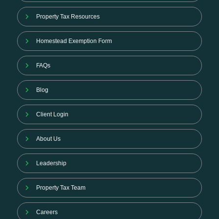
Property Tax Resources
Homestead Exemption Form
FAQs
Blog
Client Login
About Us
Leadership
Property Tax Team
Careers