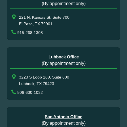
(By appointment only)
221 N. Kansas St, Suite 700
El Paso, TX 79901
915-268-1308
Lubbock Office
(By appointment only)
3223 S Loop 289, Suite 600
Lubbock, TX 79423
806-630-1032
San Antonio Office
(By appointment only)