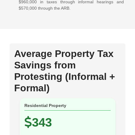
$960,000 in taxes through informal hearings and
$570,000 through the ARB.
Average Property Tax
Savings from
Protesting (Informal +
Formal)
Residential Property
343