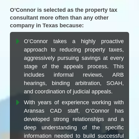
O’Connor is selected as the property tax
consultant more often than any other
company in Texas because:
O’Connor takes a highly proactive
approach to reducing property taxes,
aggressively pursuing savings at every
stage of the appeals process. This
includes informal reviews, ARB
hearings, binding arbitration, SOAH,
and coordination of judicial appeals.
With years of experience working with
Aransas CAD staff, O’Connor has
developed strong relationships and a
deep understanding of the specific
information needed to build successful