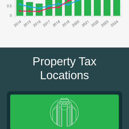
Property Tax
Locations