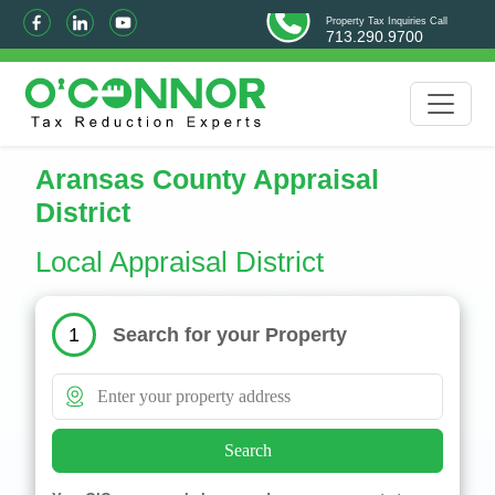
Property Tax Inquiries Call
713.290.9700
Aransas County Appraisal
District
Local Appraisal District
Search for your Property
1
Search