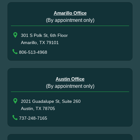
Amarillo Office
(By appointment only)
301 S Polk St, 6th Floor
Amarillo, TX 79101
806-513-4968
Austin Office
(By appointment only)
2021 Guadalupe St, Suite 260
Austin, TX 78705
737-248-7165