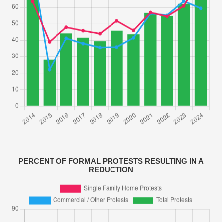
PERCENT OF FORMAL PROTESTS RESULTING IN A
REDUCTION