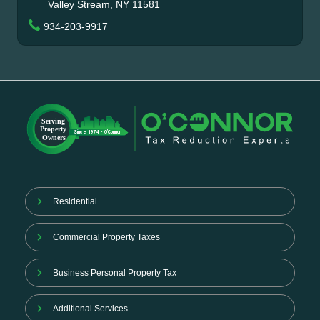
Valley Stream, NY 11581
934-203-9917
Residential
Commercial Property Taxes
Business Personal Property Tax
Additional Services