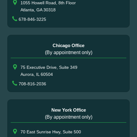
1055 Howell Road, 8th Floor
Atlanta, GA 30318
678-846-3225
Chicago Office
(By appointment only)
75 Executive Drive, Suite 349
Aurora, IL 60504
708-816-2036
New York Office
(By appointment only)
70 East Sunrise Hwy, Suite 500