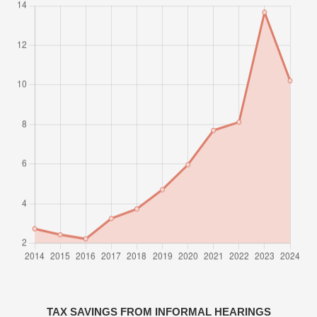
TAX SAVINGS FROM INFORMAL HEARINGS