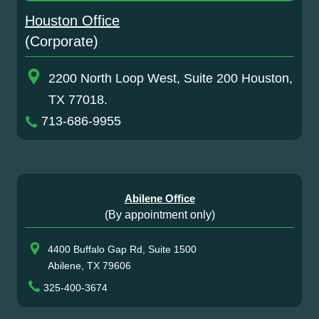
Houston Office
(Corporate)
2200 North Loop West, Suite 200 Houston,
TX 77018.
713-686-9955
Abilene Office
(By appointment only)
4400 Buffalo Gap Rd, Suite 1500
Abilene, TX 79606
325-400-3674