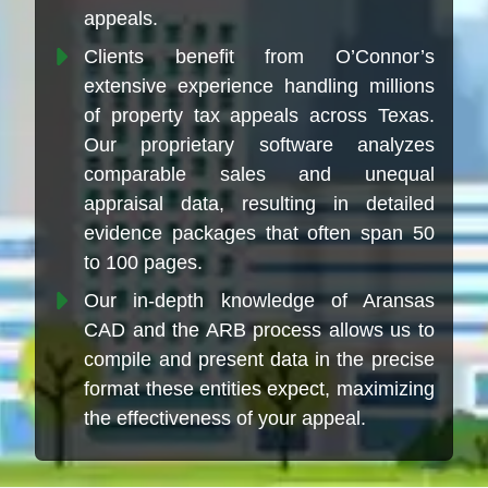
appeals.
Clients benefit from O’Connor’s
extensive experience handling millions
of property tax appeals across Texas.
Our proprietary software analyzes
comparable sales and unequal
appraisal data, resulting in detailed
evidence packages that often span 50
to 100 pages.
Our in-depth knowledge of Aransas
CAD and the ARB process allows us to
compile and present data in the precise
format these entities expect, maximizing
the effectiveness of your appeal.