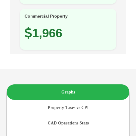
Commercial Property
1,966
Graphs
Property Taxes vs CPI
CAD Operations Stats