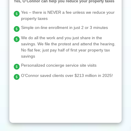
Yes, O’Connor can help you reduce your property taxes
Yes – there is NEVER a fee unless we reduce your
property taxes
Simple on-line enrollment in just 2 or 3 minutes
We do all the work and you just share in the
savings. We file the protest and attend the hearing.
No flat fee; just pay half of first year property tax
savings
Personalized concierge service site visits
O’Connor saved clients over $213 million in 2025!