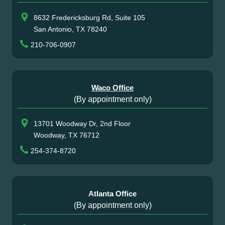
8632 Fredericksburg Rd, Suite 105
San Antonio, TX 78240
210-706-0907
Waco Office
(By appointment only)
13701 Woodway Dr, 2nd Floor
Woodway, TX 76712
254-374-8720
Atlanta Office
(By appointment only)