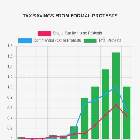
TAX SAVINGS FROM FORMAL PROTESTS