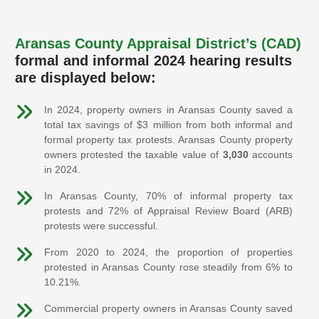
Aransas County Appraisal District’s (CAD)
formal and informal 2024 hearing results
are displayed below:
In 2024, property owners in Aransas County saved a
total tax savings of $3 million from both informal and
formal property tax protests. Aransas County property
owners protested the taxable value of
3,030
accounts
in 2024.
In Aransas County, 70% of informal property tax
protests and 72% of Appraisal Review Board (ARB)
protests were successful.
From 2020 to 2024, the proportion of properties
protested in Aransas County rose steadily from 6% to
10.21%.
Commercial property owners in Aransas County saved