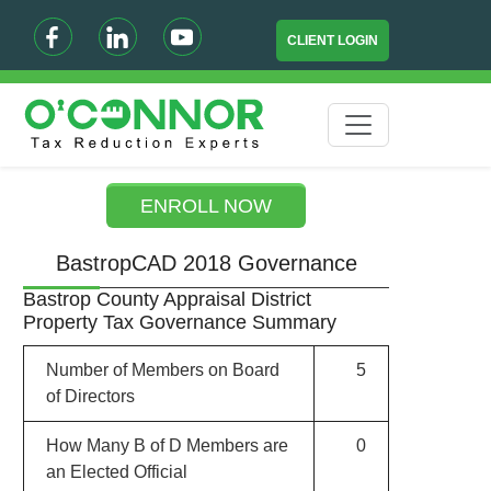
CLIENT LOGIN
ENROLL NOW
BastropCAD 2018 Governance
Bastrop County Appraisal District
Property Tax Governance Summary
Number of Members on Board
5
of Directors
How Many B of D Members are
0
an Elected Official