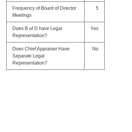
Frequency of Board of Director
5
Meetings
Does B of D have Legal
Yes
Representation?
Does Chief Appraiser Have
No
Separate Legal
Representation?