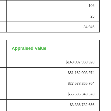
106
25
34,946
Appraised Value
$148,097,950,328
$51,162,008,974
$27,578,265,764
$56,635,343,578
$3,386,782,656