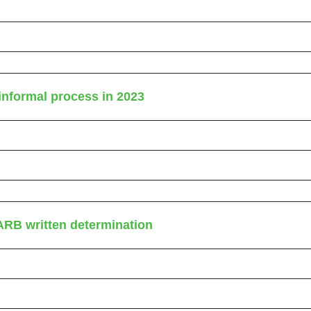
nformal process in 2023
ARB written determination