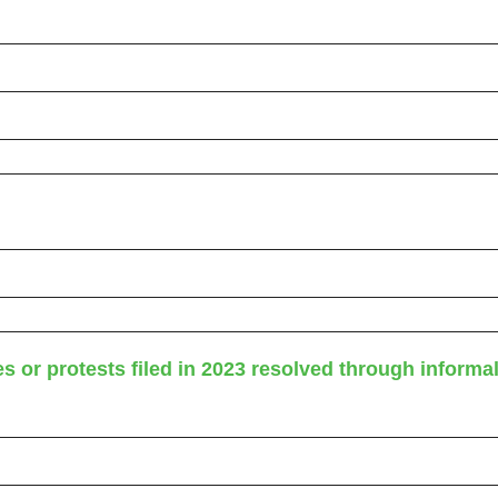
 or protests filed in 2023 resolved through informa