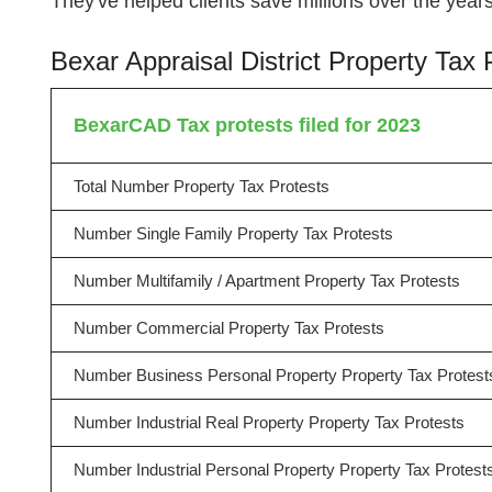
They've helped clients save millions over the ye
Bexar Appraisal District Property Ta
BexarCAD Tax protests filed for 2023
Total Number Property Tax Protests
Number Single Family Property Tax Protests
Number Multifamily / Apartment Property Tax Protests
Number Commercial Property Tax Protests
Number Business Personal Property Property Tax Protest
Number Industrial Real Property Property Tax Protests
Number Industrial Personal Property Property Tax Protest