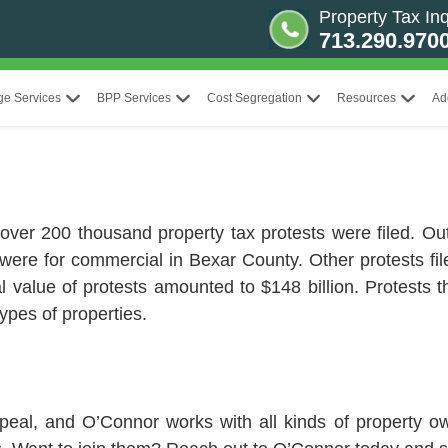
Property Tax Inq
713.290.970
ge Services
BPP Services
Cost Segregation
Resources
Ad
 over 200 thousand property tax protests were filed. Ou
 were for commercial in Bexar County. Other protests fil
otal value of protests amounted to $148 billion. Protest
types of properties.
peal, and O’Connor works with all kinds of property 