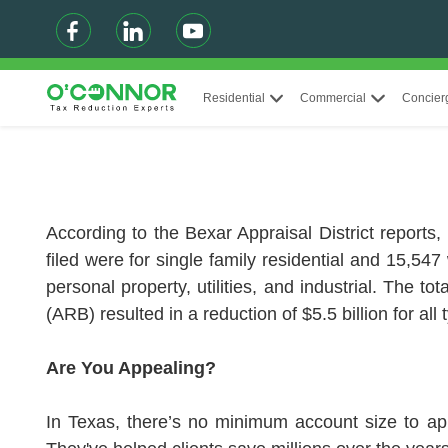
Residential
Commercial
Concier
According to the Bexar Appraisal District reports,
filed were for single family residential and 15,547
personal property, utilities, and industrial. The t
(ARB) resulted in a reduction of $5.5 billion for all 
Are You Appealing?
In Texas, there’s no minimum account size to ap