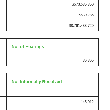
$573,585,350
$530,286
$8,761,433,720
No. of Hearings
86,365
l
No. Informally Resolved
145,012