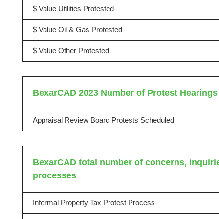
$ Value Utilities Protested
$ Value Oil & Gas Protested
$ Value Other Protested
BexarCAD 2023 Number of Protest Hearings
Appraisal Review Board Protests Scheduled
BexarCAD total number of concerns, inquiries
processes
Informal Property Tax Protest Process