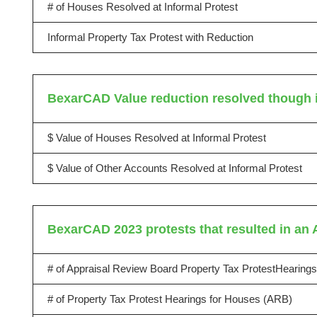
# of Houses Resolved at Informal Protest
Informal Property Tax Protest with Reduction
BexarCAD Value reduction resolved though i
$ Value of Houses Resolved at Informal Protest
$ Value of Other Accounts Resolved at Informal Protest
BexarCAD 2023 protests that resulted in an 
# of Appraisal Review Board Property Tax ProtestHearings
# of Property Tax Protest Hearings for Houses (ARB)