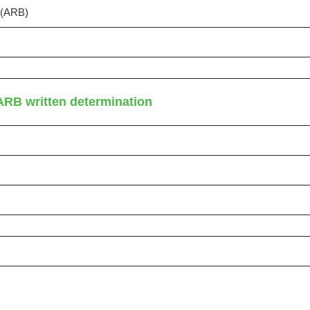
s (ARB)
ARB written determination