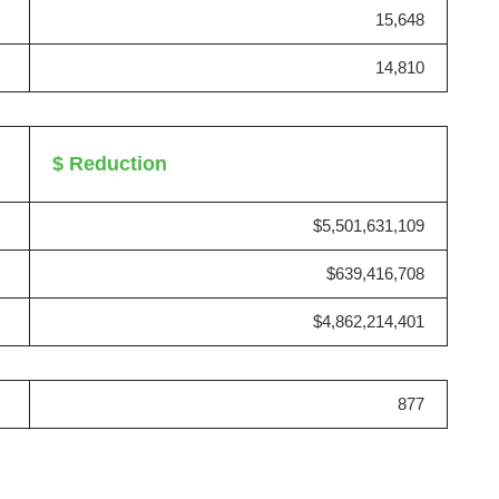
15,648
14,810
$ Reduction
$5,501,631,109
$639,416,708
$4,862,214,401
877