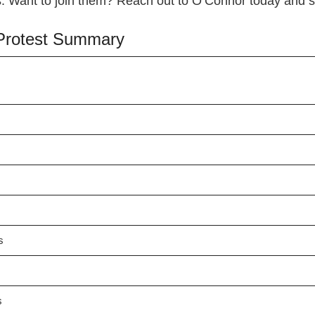
ars. Want to join them? Reach out to O’Connor today and
x Protest Summary
s
s