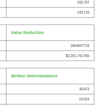
105,707
143,715
Value Reduction
2654647715
$2,201,742,455
Written Determinations
30,672
15,024