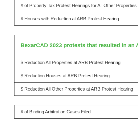
# of Property Tax Protest Hearings for All Other Propertie
# Houses with Reduction at ARB Protest Hearing
BexarCAD 2023 protests that resulted in an 
$ Reduction All Properties at ARB Protest Hearing
$ Reduction Houses at ARB Protest Hearing
$ Reduction All Other Properties at ARB Protest Hearing
# of Binding Arbitration Cases Filed