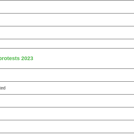
protests 2023
ted