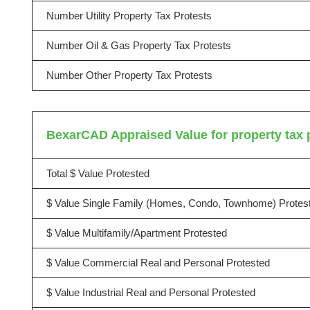
Number Utility Property Tax Protests
Number Oil & Gas Property Tax Protests
Number Other Property Tax Protests
BexarCAD Appraised Value for property tax 
Total $ Value Protested
$ Value Single Family (Homes, Condo, Townhome) Protes
$ Value Multifamily/Apartment Protested
$ Value Commercial Real and Personal Protested
$ Value Industrial Real and Personal Protested