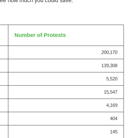
 see how much you could save.
Number of Protests
200,170
139,308
5,520
15,547
4,169
404
145