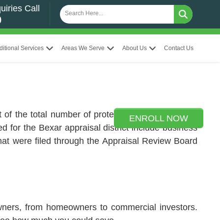
uiries Call
0
ditional Services
Areas We Serve
About Us
Contact Us
t of the total number of protests, 139,308 protests
ENROLL NOW
ed for the Bexar appraisal district include business
s that were filed through the Appraisal Review Board
owners, from homeowners to commercial investors.