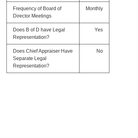
Frequency of Board of
Monthly
Director Meetings
Does B of D have Legal
Yes
Representation?
Does Chief Appraiser Have
No
Separate Legal
Representation?