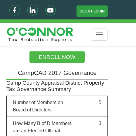
CLIENT LOGIN
ENROLL NOW
CampCAD 2017 Governance
Camp County Appraisal District Property
Tax Governance Summary
Number of Members on
5
Board of Directors
How Many B of D Members
3
are an Elected Official