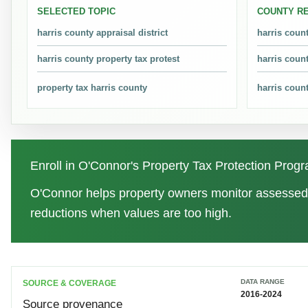
SELECTED TOPIC
COUNTY R
Property tax protests moved from 382,555 in 2016 to 516,654
harris county appraisal district
harris coun
harris county property tax protest
harris coun
Which year was highest and lowest for Harris County P
The highest point was 2023 at 529,093 property tax protests
property tax harris county
harris coun
What is the difference between HCAD and the Harris C
HCAD appraises property value and maintains appraisal records
Enroll in O'Connor's Property Tax Protection Pro
How do I know if my Harris County appraised value ma
O'Connor helps property owners monitor assessed 
Compare the noticed value with property condition, recent sale
reductions when values are too high.
available year.
What is the Harris County property tax protest deadlin
DATA RANGE
SOURCE & COVERAGE
In Texas, the common protest deadline is May 15 or 30 days af
2016-2024
Source provenance
instructions.