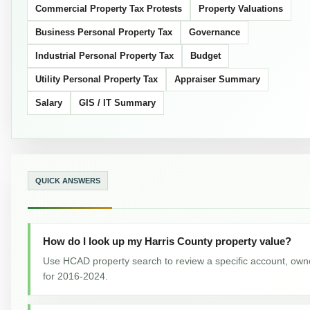
Commercial Property Tax Protests
Property Valuations
Business Personal Property Tax
Governance
Industrial Personal Property Tax
Budget
Utility Personal Property Tax
Appraiser Summary
Salary
GIS / IT Summary
QUICK ANSWERS
How do I look up my Harris County property value?
Use HCAD property search to review a specific account, owne
for 2016-2024.