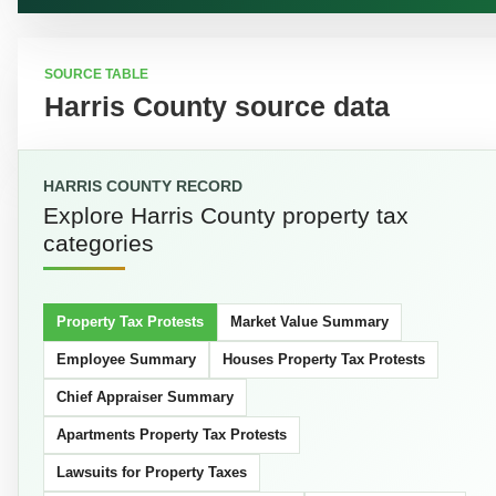
SOURCE TABLE
Harris County source data
HARRIS COUNTY RECORD
Explore Harris County property tax
categories
Property Tax Protests
Market Value Summary
Employee Summary
Houses Property Tax Protests
Chief Appraiser Summary
Apartments Property Tax Protests
Lawsuits for Property Taxes