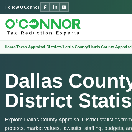
Follow O'Connor
Home
Texas Appraisal Districts
Harris County
Harris County Appraisal
Dallas Count
District Statis
Explore Dallas County Appraisal District statistics fro
protests, market values, lawsuits, staffing, budgets, an