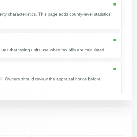
ty characteristics. This page adds county-level statistics
ues that taxing units use when tax bills are calculated.
ill. Owners should review the appraisal notice before
nt increased by 134,099, or 35.1%.