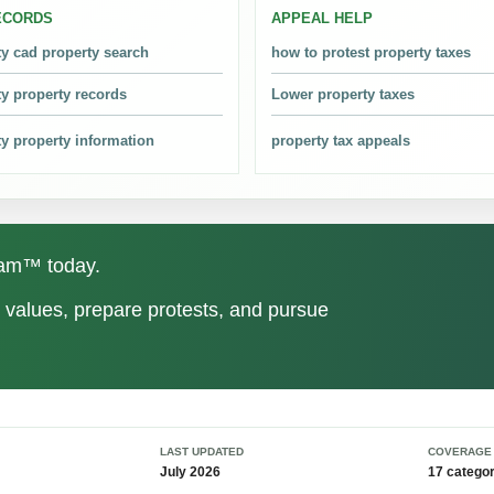
ECORDS
APPEAL HELP
 in 2024. The latest year ranks second among the nine available years
ty cad property search
how to protest property taxes
ty property records
Lower property taxes
roperty Tax Protests?
. The lowest point was 2018 at 371,300 protests.
ty property information
property tax appeals
ounty Tax Assessor?
. The tax assessor-collector handles tax billing and collection after v
gram™ today.
y be too high?
values, prepare protests, and pursue
s, similar properties, exemptions, and county-level patterns. Total dol
e?
LAST UPDATED
COVERAGE
ter the appraisal notice is mailed, whichever is later. Always confirm t
July 2026
17 categor