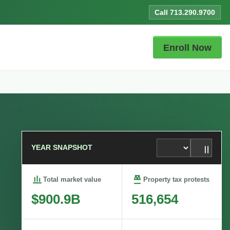
Call 713.290.9700
Enroll Now
YEAR SNAPSHOT
Total market value
Property tax protests
$900.9B
516,654