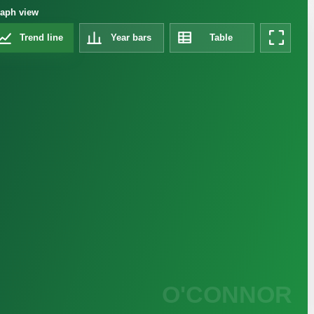
aph view
Trend line
Year bars
Table