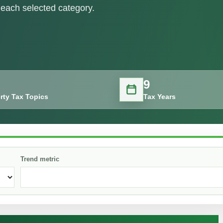
each selected category.
9
rty Tax Topics
Tax Years
Trend metric