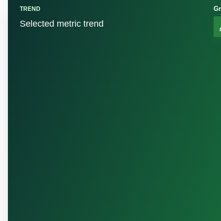
Gr
TREND
Selected metric trend