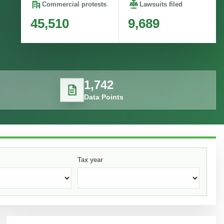
Commercial protests
Lawsuits filed
45,510
9,689
1,742
Data Points
Tax year