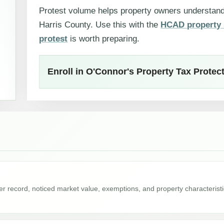
Protest volume helps property owners understa
Harris County. Use this with the
HCAD property 
protest
is worth preparing.
Enroll in O'Connor's Property Tax Prote
r record, noticed market value, exemptions, and property characterist