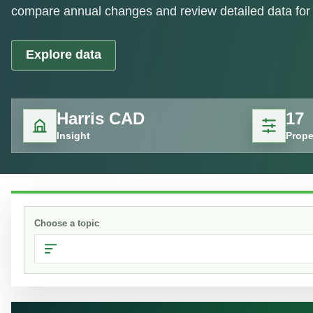
compare annual changes and review detailed data for 
Explore data
Harris CAD
17
Insight
Prope
Choose a topic