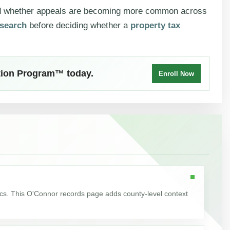
nd whether appeals are becoming more common across
search
before deciding whether a
property tax
ction Program™ today.
Enroll Now
ics. This O'Connor records page adds county-level context