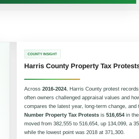
COUNTY INSIGHT
Harris County Property Tax Protest
Across
2016-2024
, Harris County protest record
often owners challenged appraisal values and ho
compares the latest year, long-term change, and t
Number Property Tax Protests
is
516,654
in the
moved from 382,555 to 516,654, up 134,099, a 35
while the lowest point was 2018 at 371,300.