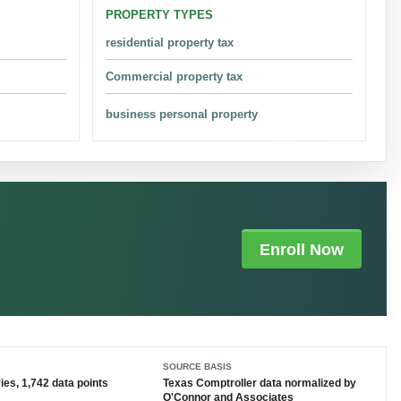
PROPERTY TYPES
.
residential property tax
Commercial property tax
business personal property
alues, exemptions, and local tax rates are applied.
Enroll Now
lar value protested is $504,112,191,082 in the latest
SOURCE BASIS
he exact deadline on the current notice or HCAD filing
ies, 1,742 data points
Texas Comptroller data
normalized by
O'Connor and Associates