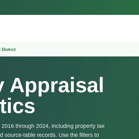
 District
y Appraisal
tics
m 2016 through 2024, including property tax
d source-table records. Use the filters to