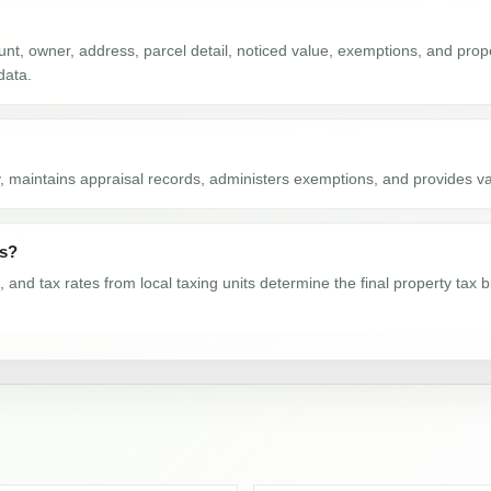
nt, owner, address, parcel detail, noticed value, exemptions, and proper
data.
, maintains appraisal records, administers exemptions, and provides val
ls?
nd tax rates from local taxing units determine the final property tax b
rds show from 2016-2024?
024. The latest available value is 516,654. From 2016 to 2024, the cou
e by year?