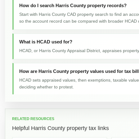
How do I search Harris County property records?
Start with Harris County CAD property search to find an accou
so the account record can be compared with broader HCAD 
What is HCAD used for?
HCAD, or Harris County Appraisal District, appraises property
How are Harris County property values used for tax bil
HCAD sets appraised values, then exemptions, taxable value, a
deciding whether to protest.
What do the Harris County Property Tax Protests reco
They track total number property tax protests across 2016-2
RELATED RESOURCES
Helpful Harris County property tax links
How did this Harris County property tax number chang