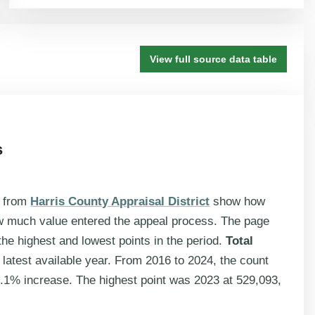
View full source data table
s
s from
Harris County Appraisal District
show how
w much value entered the appeal process. The page
he highest and lowest points in the period.
Total
 latest available year. From 2016 to 2024, the count
.1% increase. The highest point was 2023 at 529,093,