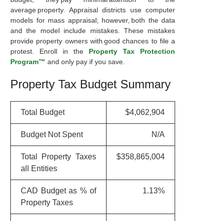
average property. Appraisal districts use computer
models for mass appraisal; however, both the data
and the model include mistakes. These mistakes
provide property owners with good chances to file a
protest. Enroll in the
Property Tax Protection
Program™
and only pay if you save.
Property Tax Budget Summary
Total Budget
$4,062,904
Budget Not Spent
N/A
Total Property Taxes
$358,865,004
all Entities
CAD Budget as % of
1.13%
Property Taxes