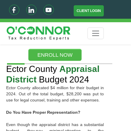
CLIENT LOGIN
ENROLL NOW
Ector County
Appraisal
District
Budget 2024
Ector County allocated $4 million for their budget in
2024. Out of the total budget, $28,200 was put to
use for legal counsel, training and other expenses.
Do You Have Proper Representation?
Even though the appraisal district has a substantial
budget, they pay minimal attention to the