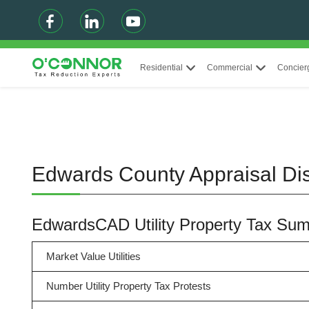
Residential
Commercial
Concier
Edwards County Appraisal Dist
EdwardsCAD Utility Property Tax Su
Market Value Utilities
Number Utility Property Tax Protests