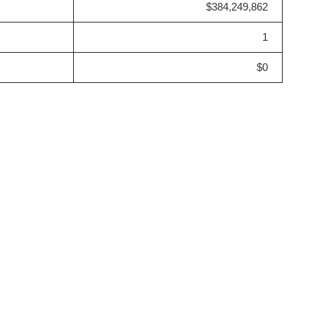
$384,249,862
1
$0