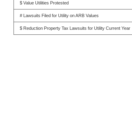
$ Value Utilities Protested
# Lawsuits Filed for Utility on ARB Values
$ Reduction Property Tax Lawsuits for Utility Current Year