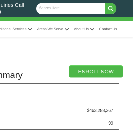
uiries Call
0
ditional Services
Areas We Serve
About Us
Contact Us
ENROLL NOW
ummary
$463,288,267
99