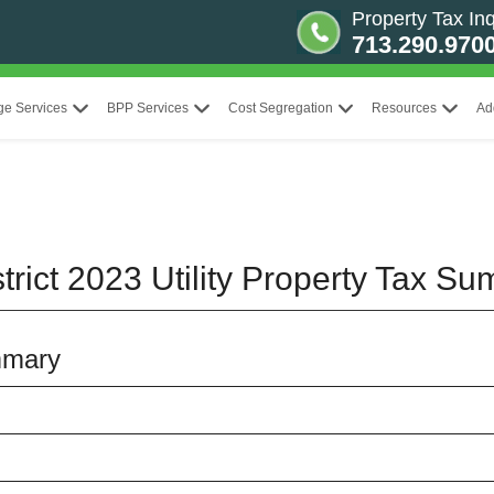
Property Tax Inq
713.290.970
ge Services
BPP Services
Cost Segregation
Resources
Ad
rict 2023 Utility Property Tax S
mmary