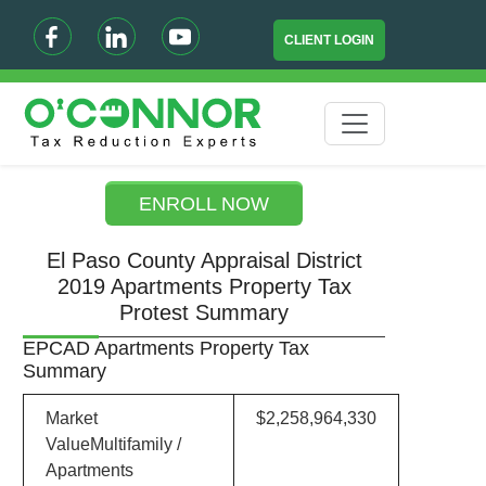
CLIENT LOGIN
ENROLL NOW
El Paso County Appraisal District
2019 Apartments Property Tax
Protest Summary
EPCAD Apartments Property Tax
Summary
Market
$2,258,964,330
ValueMultifamily /
Apartments