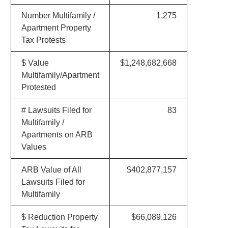
Number Multifamily /
1,275
Apartment Property
Tax Protests
$ Value
$1,248,682,668
Multifamily/Apartment
Protested
# Lawsuits Filed for
83
Multifamily /
Apartments on ARB
Values
ARB Value of All
$402,877,157
Lawsuits Filed for
Multifamily
$ Reduction Property
$66,089,126