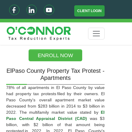
CLIENT LOGIN
ENROLL NOW
ElPaso County Property Tax Protest -
Apartments
78% of all apartments in El Paso County by value
had property tax protests filed by their owners. El
Paso County's overall apartment market value
decreased from $283 billion in 2014 to $3 billion in
2022. The multifamily market value stated by
El
Paso Central Appraisal District (CAD)
was $3
billion, with $2 billion of that amount being
protested in 2022. In 2022, El Paso County's