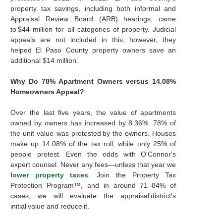
property tax savings, including both informal and
Appraisal Review Board (ARB) hearings, came
to $44 million for all categories of property. Judicial
appeals are not included in this; however, they
helped El Paso County property owners save an
additional $14 million.
Why Do 78% Apartment Owners versus 14.08%
Homeowners Appeal?
Over the last five years, the value of apartments
owned by owners has increased by 8.36%. 78% of
the unit value was protested by the owners. Houses
make up 14.08% of the tax roll, while only 25% of
people protest. Even the odds with O'Connor's
expert counsel. Never any fees—unless that year we
lower property taxes
. Join the Property Tax
Protection Program™, and in around 71–84% of
cases, we will evaluate the appraisal district's
initial value and reduce it.