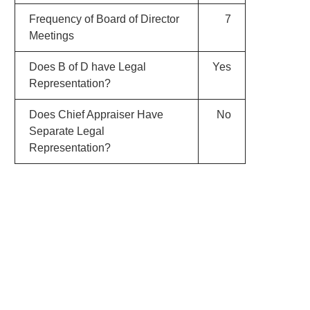
Frequency of Board of Director
7
Meetings
Does B of D have Legal
Yes
Representation?
Does Chief Appraiser Have
No
Separate Legal
Representation?