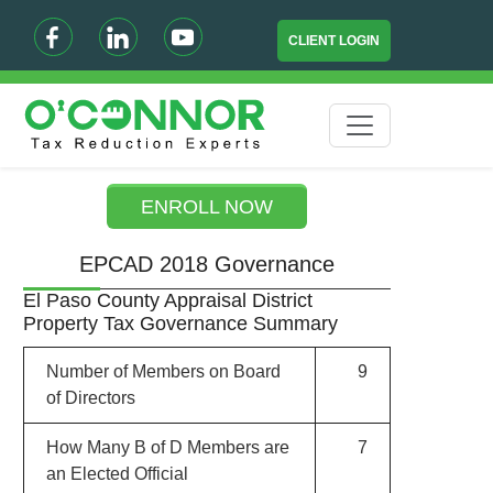
CLIENT LOGIN
ENROLL NOW
EPCAD 2018 Governance
El Paso County Appraisal District
Property Tax Governance Summary
Number of Members on Board
9
of Directors
How Many B of D Members are
7
an Elected Official