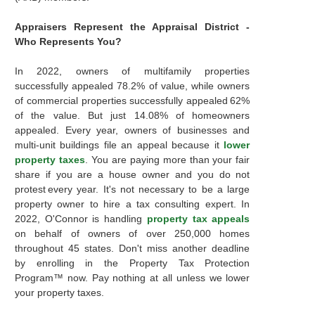
Appraisers Represent the Appraisal District -
Who Represents You?
In 2022, owners of multifamily properties
successfully appealed 78.2% of value, while owners
of commercial properties successfully appealed 62%
of the value. But just 14.08% of homeowners
appealed. Every year, owners of businesses and
multi-unit buildings file an appeal because it
lower
property taxes
. You are paying more than your fair
share if you are a house owner and you do not
protest every year. It's not necessary to be a large
property owner to hire a tax consulting expert. In
2022, O'Connor is handling
property tax appeals
on behalf of owners of over 250,000 homes
throughout 45 states. Don't miss another deadline
by enrolling in the Property Tax Protection
Program™ now. Pay nothing at all unless we lower
your property taxes.