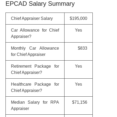
EPCAD Salary Summary
Chief Appraiser Salary
$195,000
Car Allowance for Chief
Yes
Appraiser?
Monthly Car Allowance
$833
for Chief Appraiser
Retirement Package for
Yes
Chief Appraiser?
Healthcare Package for
Yes
Chief Appraiser?
Median Salary for RPA
$71,156
Appraiser