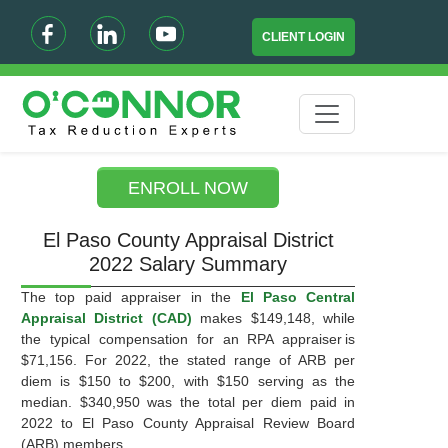
CLIENT LOGIN
ENROLL NOW
El Paso County Appraisal District
2022 Salary Summary
The top paid appraiser in the
El Paso Central
Appraisal District (CAD)
makes $149,148, while
the typical compensation for an RPA appraiser is
$71,156. For 2022, the stated range of ARB per
diem is $150 to $200, with $150 serving as the
median. $340,950 was the total per diem paid in
2022 to El Paso County Appraisal Review Board
(ARB) members.