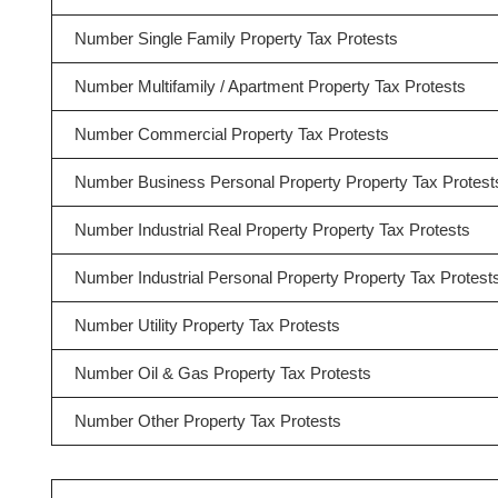
Number Single Family Property Tax Protests
Number Multifamily / Apartment Property Tax Protests
Number Commercial Property Tax Protests
Number Business Personal Property Property Tax Protest
Number Industrial Real Property Property Tax Protests
Number Industrial Personal Property Property Tax Protest
Number Utility Property Tax Protests
Number Oil & Gas Property Tax Protests
Number Other Property Tax Protests