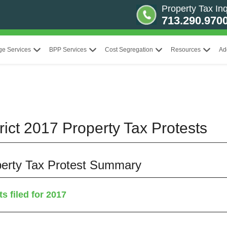
Property Tax Inq
713.290.970
ge Services
BPP Services
Cost Segregation
Resources
Ad
rict 2017 Property Tax Protests
operty Tax Protest Summary
s filed for 2017