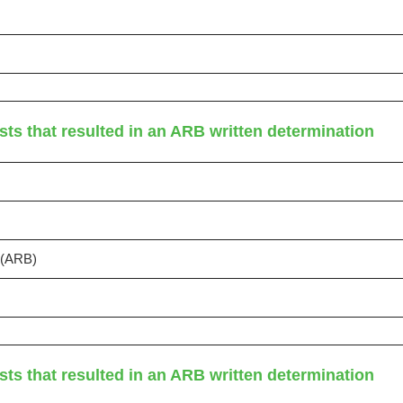
sts that resulted in an ARB written determination
s (ARB)
sts that resulted in an ARB written determination