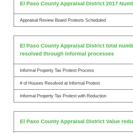
El Paso County Appraisal District 2017 Numb
Appraisal Review Board Protests Scheduled
El Paso County Appraisal District total numbe
resolved through informal processes
Informal Property Tax Protest Process
# of Houses Resolved at Informal Protest
Informal Property Tax Protest with Reduction
El Paso County Appraisal District Value red