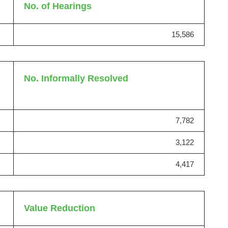
No. of Hearings
15,586
No. Informally Resolved
7,782
3,122
4,417
Value Reduction