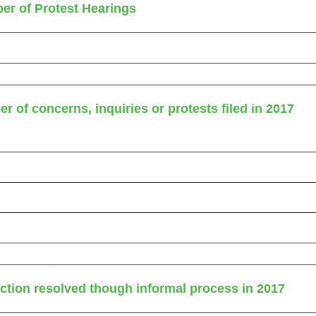
er of Protest Hearings
r of concerns, inquiries or protests filed in 2017
uction resolved though informal process in 2017