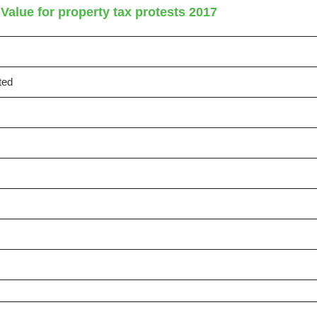
Value for property tax protests 2017
ted