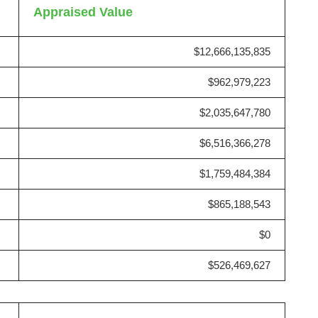
Appraised Value
$12,666,135,835
$962,979,223
$2,035,647,780
$6,516,366,278
$1,759,484,384
$865,188,543
$0
$526,469,627