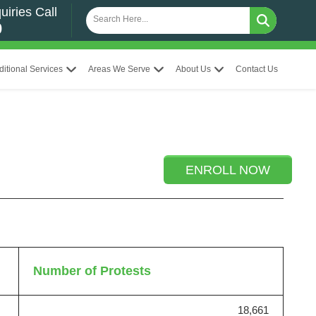
uiries Call
0
ditional Services
Areas We Serve
About Us
Contact Us
ENROLL NOW
Number of Protests
18,661