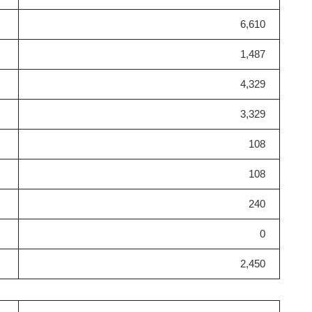
6,610
1,487
4,329
3,329
108
108
240
0
2,450