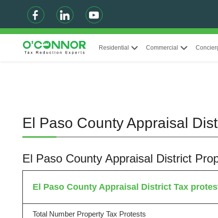
Residential
Commercial
Concier
El Paso County Appraisal Dist
El Paso County Appraisal District Pr
El Paso County Appraisal District Tax protest
Total Number Property Tax Protests