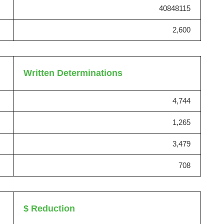
40848115
2,600
Written Determinations
4,744
1,265
3,479
708
$ Reduction