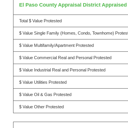
El Paso County Appraisal District Appraised 
Total $ Value Protested
$ Value Single Family (Homes, Condo, Townhome) Protes
$ Value Multifamily/Apartment Protested
$ Value Commercial Real and Personal Protested
$ Value Industrial Real and Personal Protested
$ Value Utilities Protested
$ Value Oil & Gas Protested
$ Value Other Protested