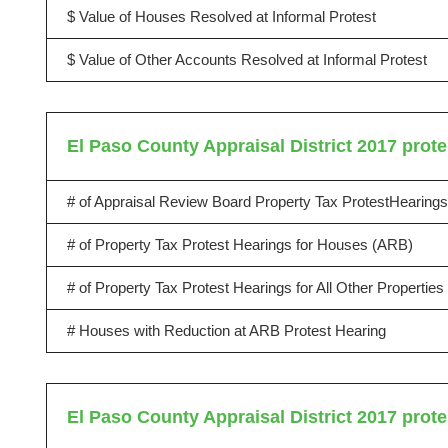
$ Value of Houses Resolved at Informal Protest
$ Value of Other Accounts Resolved at Informal Protest
El Paso County Appraisal District 2017 prote
# of Appraisal Review Board Property Tax ProtestHearings
# of Property Tax Protest Hearings for Houses (ARB)
# of Property Tax Protest Hearings for All Other Propertie
# Houses with Reduction at ARB Protest Hearing
El Paso County Appraisal District 2017 prote