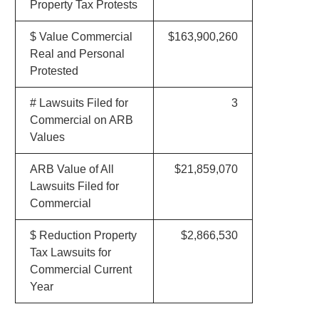
Property Tax Protests
$ Value Commercial
$163,900,260
Real and Personal
Protested
# Lawsuits Filed for
3
Commercial on ARB
Values
ARB Value of All
$21,859,070
Lawsuits Filed for
Commercial
$ Reduction Property
$2,866,530
Tax Lawsuits for
Commercial Current
Year