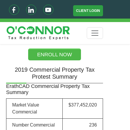
CLIENT LOGIN
ENROLL NOW
2019 Commercial Property Tax
Protest Summary
ErathCAD Commercial Property Tax
Summary
Market Value
$377,452,020
Commercial
Number Commercial
236